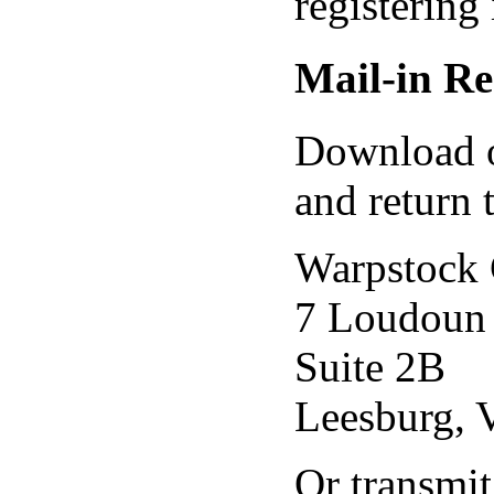
registering
Mail-in Re
Download 
and return 
Warpstock 
7 Loudoun 
Suite 2B
Leesburg,
Or transmit