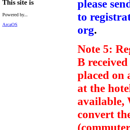
please sen
This site is
to registr
Powered by...
ArcaOS
org
.
Note 5: Re
B received
placed on a
at the hote
available,
convert th
(commuter)