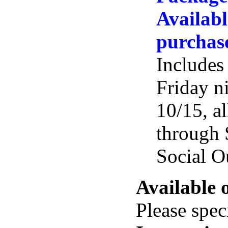
Availabl
purchas
Includes
Friday n
10/15, al
through 
Social O
Available 
Please spec