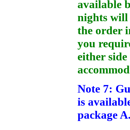
available b
nights will
the order i
you requir
either side
accommoda
Note 7: Gu
is availab
package A