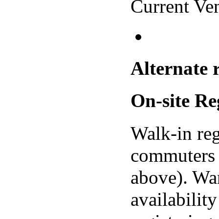
Current Ve
Alternate 
On-site Re
Walk-in reg
commuters 
above). Wa
availabilit