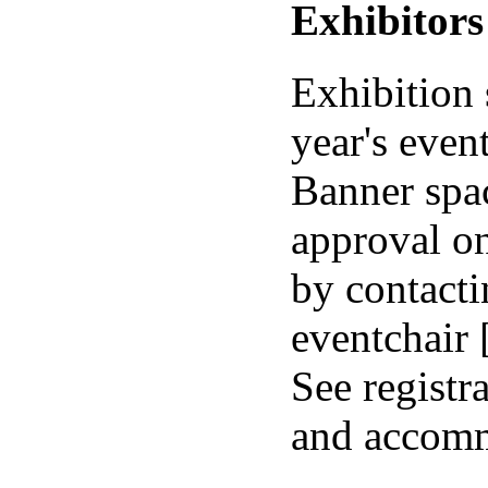
Exhibitors
Exhibition 
year's event
Banner spa
approval on
by contacti
eventchair
See registr
and accomm