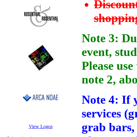
Discount
shopping
Note 3: Due
event, stud
Please use 
note 2, abo
Note 4: If 
services (
grab bars, 
View Logos