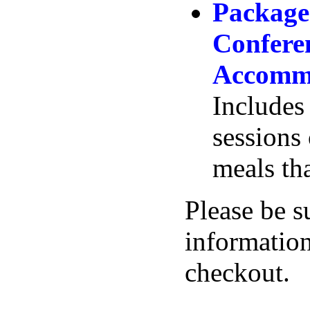
Package
Confere
Accommo
Includes 
sessions 
meals th
Please be s
information
checkout.