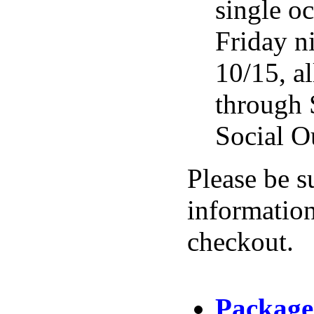
single o
Friday n
10/15, al
through 
Social O
Please be s
information
checkout.
Package 