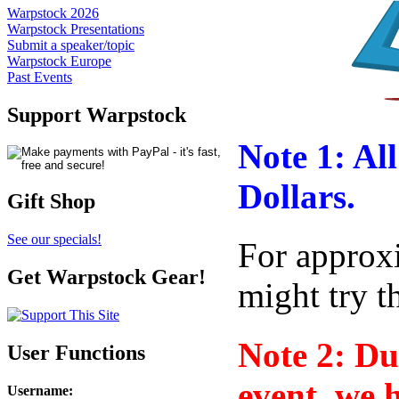
Warpstock 2026
Warpstock Presentations
Submit a speaker/topic
Warpstock Europe
Past Events
Support Warpstock
Note 1: All
Dollars.
Gift Shop
See our specials!
For approx
Get Warpstock Gear!
might try 
Note 2: Due
User Functions
event, we 
Username
: