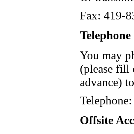
Fax: 419-8
Telephone 
You may pho
(please fill
advance) to
Telephone:
Offsite A