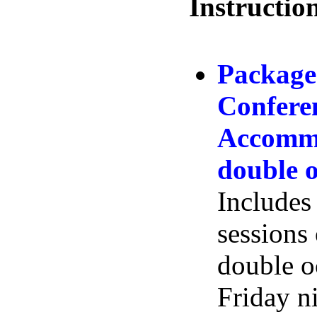
Instructio
Package
Confere
Accommo
double 
Includes 
sessions
double 
Friday n