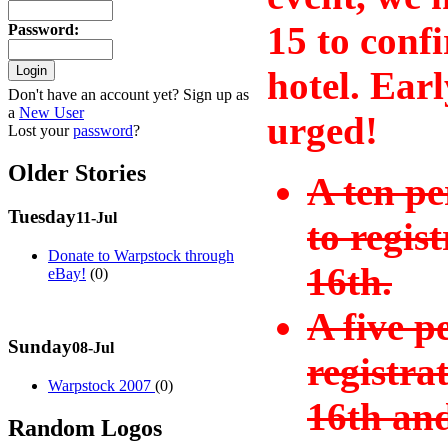
15 to conf
Password
:
hotel. Earl
Don't have an account yet? Sign up as
a
New User
urged!
Lost your
password
?
Older Stories
A ten pe
Tuesday
11-Jul
to regis
Donate to Warpstock through
16th.
eBay!
(0)
A five p
Sunday
08-Jul
registra
Warpstock 2007
(0)
16th and
Random Logos