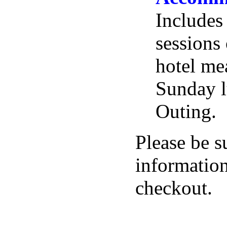
Includes 
sessions 
hotel me
Sunday l
Outing.
Please be s
information
checkout.