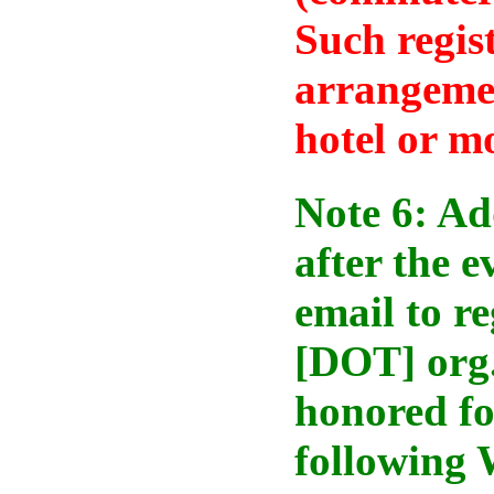
Such regis
arrangemen
hotel or m
Note 6: Ad
after the 
email to r
[DOT] org.
honored fo
following 