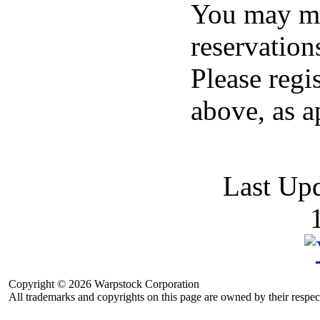
You may ma
reservation
Please regi
above, as a
Last Up
Copyright © 2026 Warpstock Corporation
All trademarks and copyrights on this page are owned by their respec