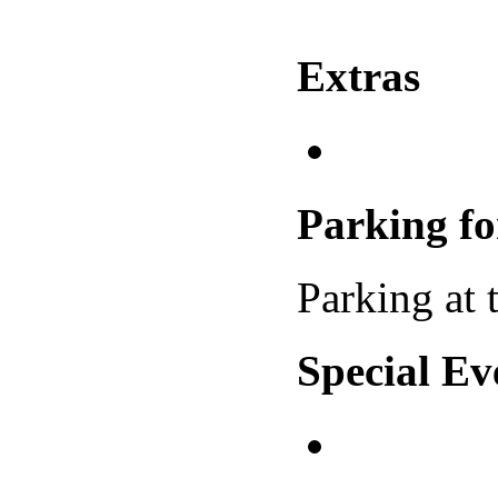
Extras
Parking f
Parking at t
Special Ev