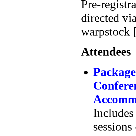
Pre-registr
directed vi
warpstock 
Attendees
Package
Conferen
Accommo
Includes 
sessions