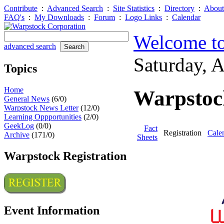
Contribute
:
Advanced Search
:
Site Statistics
:
Directory
:
About
FAQ's
:
My Downloads
:
Forum
:
Logo Links
:
Calendar
Welcome to
advanced search
Saturday, 
Topics
Home
Warpstock
General News
(6/0)
Warpstock News Letter
(12/0)
Learning Oppportunities
(2/0)
GeekLog
(0/0)
Fact
Registration
Cale
Archive
(171/0)
Sheets
Warpstock Registration
Event Information