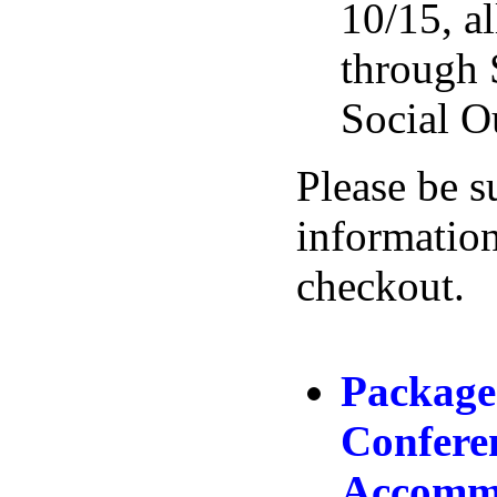
10/15, al
through 
Social O
Please be s
information
checkout.
Package
Confere
Accommo