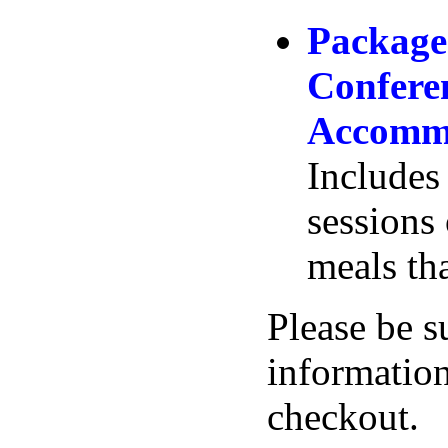
Package
Confere
Accommo
Includes 
sessions
meals tha
Please be s
information
checkout.