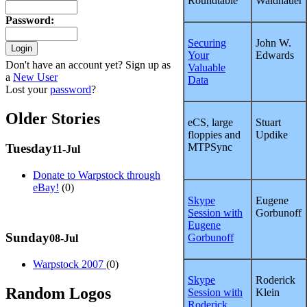
Roundtable
Waldhauer
Password
:
Securing
John W.
Your
Edwards
Don't have an account yet? Sign up as
Valuable
a
New User
Data
Lost your
password
?
Older Stories
eCS, large
Stuart
floppies and
Updike
MTPSync
Tuesday
11-Jul
Donate to Warpstock through
eBay!
(0)
Skype
Eugene
Session with
Gorbunoff
Eugene
Sunday
Gorbunoff
08-Jul
Warpstock 2007
(0)
Skype
Roderick
Random Logos
Session with
Klein
Roderick