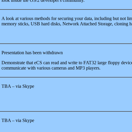
look inside the OS/2 developer's community.
A look at various methods for securing your data, including but not l
memory sticks, USB hard disks, Network Attached Storage, cloning h
Presentation has been withdrawn
Demonstrate that eCS can read and write to FAT32 large floppy devic
communicate with various cameras and MP3 players.
TBA – via Skype
TBA – via Skype