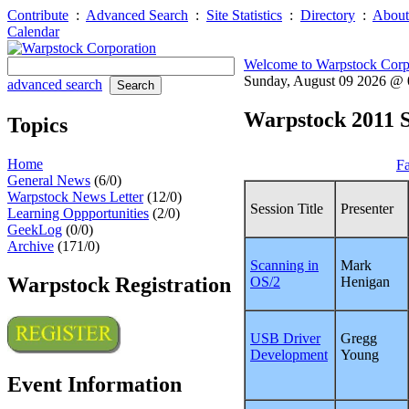
Contribute
:
Advanced Search
:
Site Statistics
:
Directory
:
About
Calendar
Welcome to Warpstock Corp
Sunday, August 09 2026 @
advanced search
Warpstock 2011 S
Topics
Home
Fa
General News
(6/0)
Warpstock News Letter
(12/0)
Session Title
Presenter
Learning Oppportunities
(2/0)
GeekLog
(0/0)
Archive
(171/0)
Scanning in
Mark
Warpstock Registration
OS/2
Henigan
USB Driver
Gregg
Development
Young
Event Information