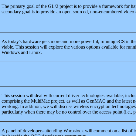
The primary goal of the GL/2 project is to provide a framework for h
secondary goal is to provide an open sourced, non-encumbered video 
As today's hardware gets more and more powerful, running eCS in th
viable. This session will explore the various options available for run
Windows and Linux.
This session will deal with current driver technologies available, includ
comprising the MultiMac project, as well as GenMAC and the latest 
working. In addition, we will discuss wireless encryption technologie
particularly when there may be no control over the access point (i.e., 
A panel of developers attending Warpstock will comment on a list of to