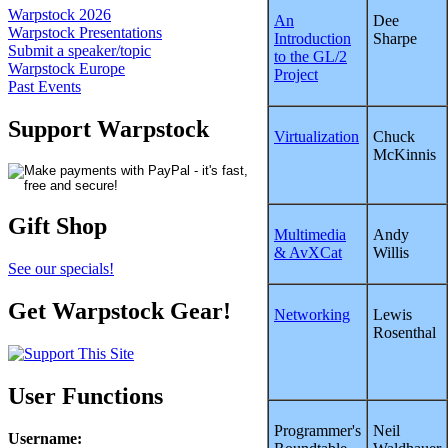
Warpstock 2026
An
Dee
Warpstock Presentations
Introduction
Sharpe
Submit a speaker/topic
to the GL/2
Warpstock Europe
Project
Past Events
Support Warpstock
Virtualization
Chuck
McKinnis
Gift Shop
Multimedia
Andy
& AvXCat
Willis
See our specials!
Get Warpstock Gear!
Networking
Lewis
Rosenthal
User Functions
Programmer's
Neil
Username
: