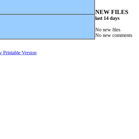
NEW FILES
last 14 days
No new files
No new comments