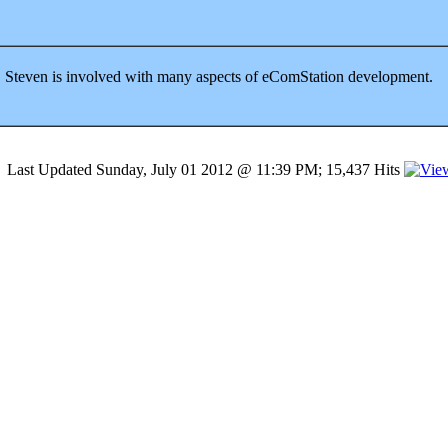
Steven is involved with many aspects of eComStation development.
Last Updated Sunday, July 01 2012 @ 11:39 PM; 15,437 Hits