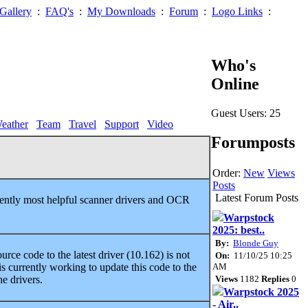
Gallery
:
FAQ's
:
My Downloads
:
Forum
:
Logo Links
:
Who's
Online
Guest Users: 25
eather
Team
Travel
Support
Video
Forumposts
Order:
New
Views
Posts
Latest Forum Posts
rently most helpful scanner drivers and OCR
Warpstock
2025: best..
By:
Blonde Guy
ce code to the latest driver (10.162) is not
On:
11/10/25 10:25
AM
s currently working to update this code to the
Views
1182
Replies
0
e drivers.
Warpstock 2025
- Air..