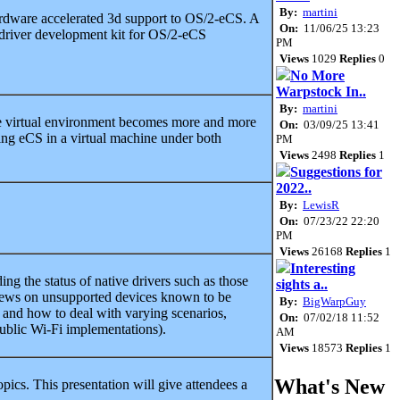
By:
martini
ardware accelerated 3d support to OS/2-eCS. A
On:
11/06/25 13:23
driver development kit for OS/2-eCS
PM
Views
1029
Replies
0
No More
Warpstock In..
By:
martini
e virtual environment becomes more and more
On:
03/09/25 13:41
ning eCS in a virtual machine under both
PM
Views
2498
Replies
1
Suggestions for
2022..
By:
LewisR
On:
07/23/22 22:20
PM
Views
26168
Replies
1
Interesting
ing the status of native drivers such as those
sights a..
news on unsupported devices known to be
By:
BigWarpGuy
s and how to deal with varying scenarios,
On:
07/02/18 11:52
public Wi-Fi implementations).
AM
Views
18573
Replies
1
What's New
pics. This presentation will give attendees a