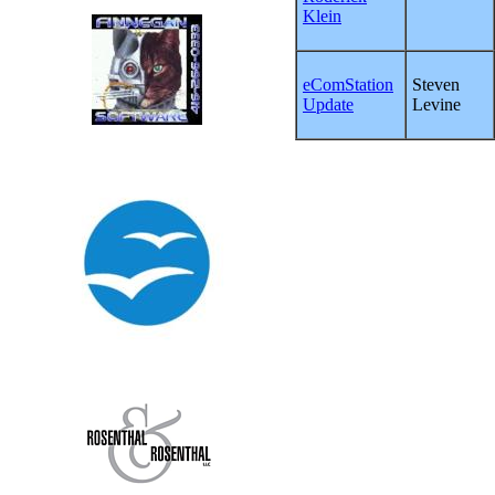
Klein
eComStation
Steven
Update
Levine