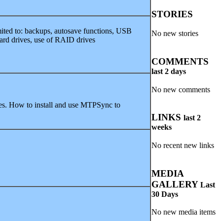
STORIES
imited to: backups, autosave functions, USB
No new stories
ard drives, use of RAID drives
COMMENTS
last 2 days
No new comments
es. How to install and use MTPSync to
LINKS
last 2
weeks
No recent new links
MEDIA
GALLERY
Last
30 Days
No new media items