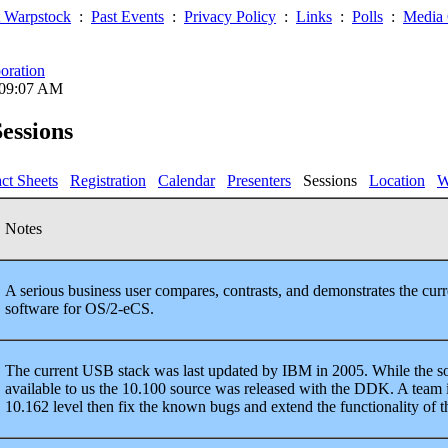
 Warpstock
:
Past Events
:
Privacy Policy
:
Links
:
Polls
:
Media 
oration
 09:07 AM
essions
ct Sheets
Registration
Calendar
Presenters
Sessions
Location
W
Notes
A serious business user compares, contrasts, and demonstrates the cur
software for OS/2-eCS.
The current USB stack was last updated by IBM in 2005. While the sour
available to us the 10.100 source was released with the DDK. A team i
10.162 level then fix the known bugs and extend the functionality of th