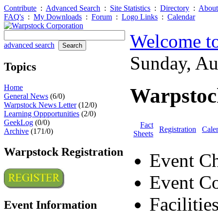
Contribute
:
Advanced Search
:
Site Statistics
:
Directory
:
About
FAQ's
:
My Downloads
:
Forum
:
Logo Links
:
Calendar
Welcome to
advanced search
Sunday, A
Topics
Home
Warpstoc
General News
(6/0)
Warpstock News Letter
(12/0)
Learning Oppportunities
(2/0)
GeekLog
(0/0)
Fact
Registration
Cale
Archive
(171/0)
Sheets
Warpstock Registration
Event Ch
Event Co
Facilitie
Event Information