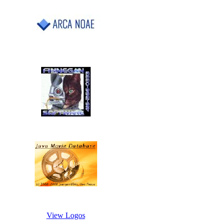
View Logos