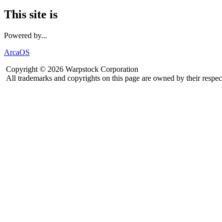
This site is
Powered by...
ArcaOS
Copyright © 2026 Warpstock Corporation
All trademarks and copyrights on this page are owned by their respec