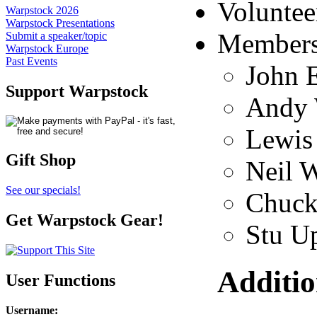
Voluntee
Warpstock 2026
Warpstock Presentations
Members
Submit a speaker/topic
Warpstock Europe
Past Events
John 
Support Warpstock
Andy 
Lewis
Gift Shop
Neil 
See our specials!
Chuck
Get Warpstock Gear!
Stu U
Additio
User Functions
Username
: