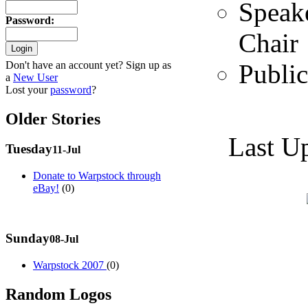
Speak
Password
:
Chair
Public
Don't have an account yet? Sign up as
a
New User
Lost your
password
?
Older Stories
Last U
Tuesday
11-Jul
Donate to Warpstock through
eBay!
(0)
Sunday
08-Jul
Warpstock 2007
(0)
Random Logos