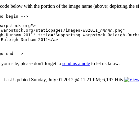
 code below with the portion of the image name (above) depicting the si
o begin -->

arpstock.org">

.warpstock.org/staticpages/images/WS2011_
nnnnn
.png"

gh-Durham 2011" title="Supporting Warpstock Raleigh-Durha
Raleigh-Durham 2011</a>

your site, please don't forget to
send us a note
to let us know.
Last Updated Sunday, July 01 2012 @ 11:21 PM; 6,197 Hits