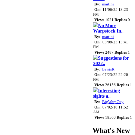
By:
martini
On:
11/06/25 13:23
PM
Views
1021
Replies
0
No More
Warpstock In..
By:
martini
On:
03/09/25 13:41
PM
Views
2487
Replies
1
Suggestions for
2022..
By:
LewisR
On:
07/23/22 22:20
PM
Views
26156
Replies
1
Interesting
sights a..
By:
BigWarpGuy
On:
07/02/18 11:52
AM
Views
18560
Replies
1
What's New