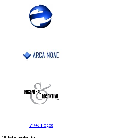
View Logos