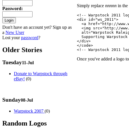
Simply replace
nnnnn
in the
Password
:
<!-- Warpstock 2011 log
<div id="ws_2011">

  <a href="http://www.w
Don't have an account yet? Sign up as
  <img src="http://www
a
New User
  alt="Warpstock Ralei
  Supporting Warpstock 
Lost your
password
?
</div>

</code>

Older Stories
Once you've added a logo to 
Tuesday
11-Jul
Donate to Warpstock through
eBay!
(0)
Sunday
08-Jul
Warpstock 2007
(0)
Random Logos