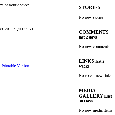
ze of your choice:
STORIES
No new stories
m 2011" /><br />

COMMENTS
last 2 days
No new comments
LINKS
last 2
weeks
No recent new links
MEDIA
GALLERY
Last
30 Days
No new media items