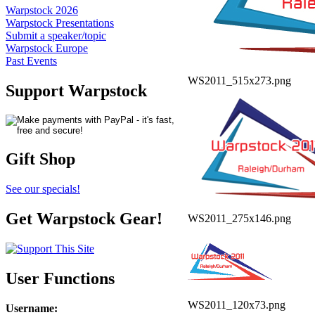
Warpstock 2026
Warpstock Presentations
Submit a speaker/topic
Warpstock Europe
Past Events
WS2011_515x273.png
Support Warpstock
Gift Shop
See our specials!
Get Warpstock Gear!
WS2011_275x146.png
User Functions
WS2011_120x73.png
Username
: