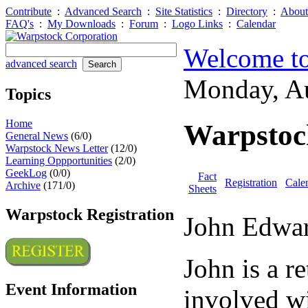
Contribute
:
Advanced Search
:
Site Statistics
:
Directory
:
About
FAQ's
:
My Downloads
:
Forum
:
Logo Links
:
Calendar
Welcome to
advanced search
Monday, A
Topics
Home
Warpstock
General News
(6/0)
Warpstock News Letter
(12/0)
Learning Oppportunities
(2/0)
GeekLog
(0/0)
Fact
Registration
Cale
Archive
(171/0)
Sheets
Warpstock Registration
John Edwa
John is a r
Event Information
involved wi