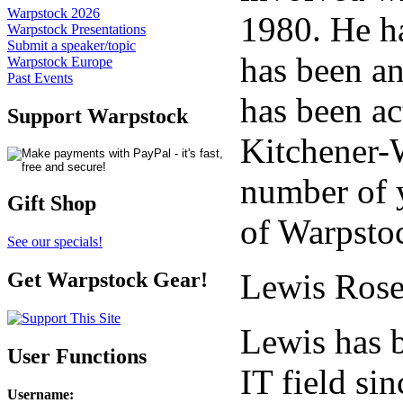
Warpstock 2026
1980. He h
Warpstock Presentations
Submit a speaker/topic
has been an
Warpstock Europe
Past Events
has been ac
Support Warpstock
Kitchener-
number of y
Gift Shop
of Warpsto
See our specials!
Lewis Rose
Get Warpstock Gear!
Lewis has b
User Functions
IT field si
Username
: