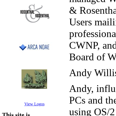
& Rosenthal
Users maili
professiona
CWNP, and 
Board of W
Andy Willi
Andy, influ
PCs and th
View Logos
using OS/2 
This site is