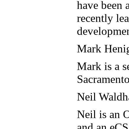
have been a
recently le
developmen
Mark Heni
Mark is a s
Sacramento
Neil Waldh
Neil is an
and an eCS 