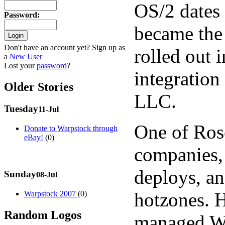
OS/2 dates 
Password
:
became the
Don't have an account yet? Sign up as
rolled out 
a
New User
Lost your
password
?
integration
Older Stories
LLC.
Tuesday
11-Jul
One of Ros
Donate to Warpstock through
eBay!
(0)
companies,
deploys, a
Sunday
08-Jul
hotzones. H
Warpstock 2007
(0)
Random Logos
managed Wi