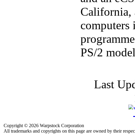
California
computers i
programmed
PS/2 model
Last Up
Copyright © 2026 Warpstock Corporation
All trademarks and copyrights on this page are owned by their respec