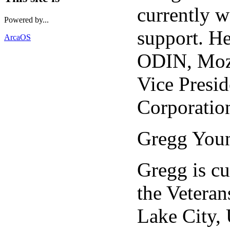
currently w
Powered by...
support. He
ArcaOS
ODIN, Mozi
Vice Presi
Corporatio
Gregg You
Gregg is cu
the Veteran
Lake City, 