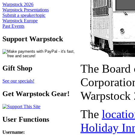
Warpstock 2026
Warpstock Presentations
Submit a speaker/topic
Warpstock Europe
Past Events
Support Warpstock
The Board 
Gift Shop
Corporation
See our specials!
Warpstock 
Get Warpstock Gear!
The
locati
User Functions
Holiday In
Username
: