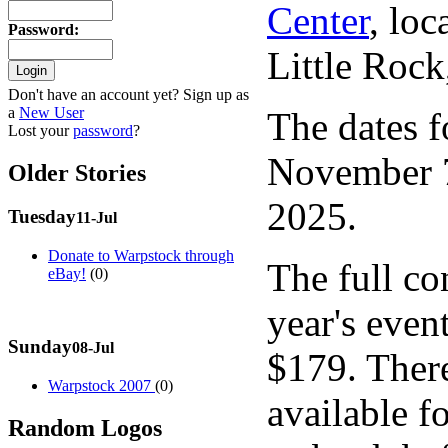
Center
, lo
Password
:
Little Roc
Don't have an account yet? Sign up as
a
New User
The dates f
Lost your
password
?
November 7
Older Stories
2025.
Tuesday
11-Jul
Donate to Warpstock through
The full con
eBay!
(0)
year's event
Sunday
08-Jul
$179. There
Warpstock 2007
(0)
available fo
Random Logos