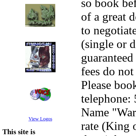
so book bef
of a great 
to negotiat
(single or 
guaranteed 
fees do not
Please book
telephone:
Name "Warp
View Logos
rate (King 
This site is