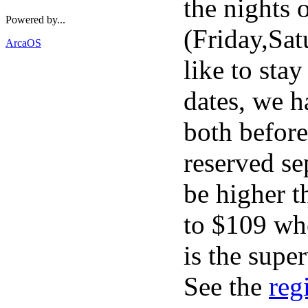
the nights 
Powered by...
(Friday,Sa
ArcaOS
like to stay
dates, we h
both before
reserved se
be higher t
to $109 wh
is the supe
See the
reg