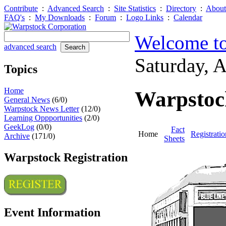
Contribute
:
Advanced Search
:
Site Statistics
:
Directory
:
About
FAQ's
:
My Downloads
:
Forum
:
Logo Links
:
Calendar
Welcome to
advanced search
Saturday, 
Topics
Home
Warpstoc
General News
(6/0)
Warpstock News Letter
(12/0)
Learning Oppportunities
(2/0)
GeekLog
(0/0)
Fact
Home
Registratio
Archive
(171/0)
Sheets
Warpstock Registration
Event Information