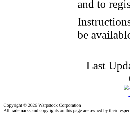
and to regis
Instruction
be availab
Last Upd
Copyright © 2026 Warpstock Corporation
All trademarks and copyrights on this page are owned by their respec