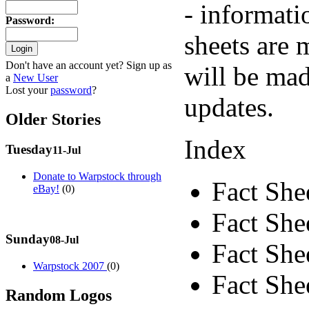
- informati
Password
:
sheets are 
Don't have an account yet? Sign up as
will be mad
a
New User
Lost your
password
?
updates.
Older Stories
Index
Tuesday
11-Jul
Donate to Warpstock through
Fact She
eBay!
(0)
Fact Shee
Sunday
08-Jul
Fact Shee
Warpstock 2007
(0)
Fact Shee
Random Logos