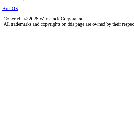
ArcaOS
Copyright © 2026 Warpstock Corporation
All trademarks and copyrights on this page are owned by their respec