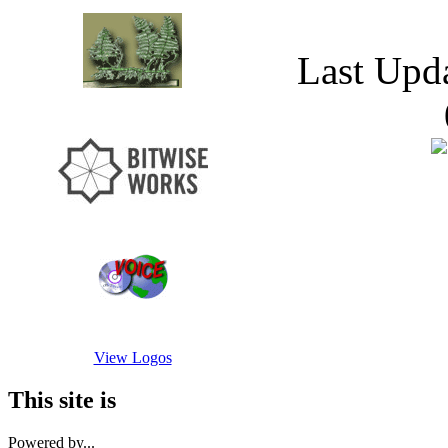
Last Upd
View Logos
This site is
Powered by...