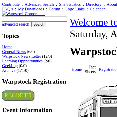
Contribute
:
Advanced Search
:
Site Statistics
:
Directory
:
About
FAQ's
:
My Downloads
:
Forum
:
Logo Links
:
Calendar
Welcome to
advanced search
Saturday, 
Topics
Home
Warpstock
General News
(6/0)
Warpstock News Letter
(12/0)
Learning Oppportunities
(2/0)
GeekLog
(0/0)
Fact
Home
Registratio
Archive
(171/0)
Sheets
Warpstock Registration
Event Information