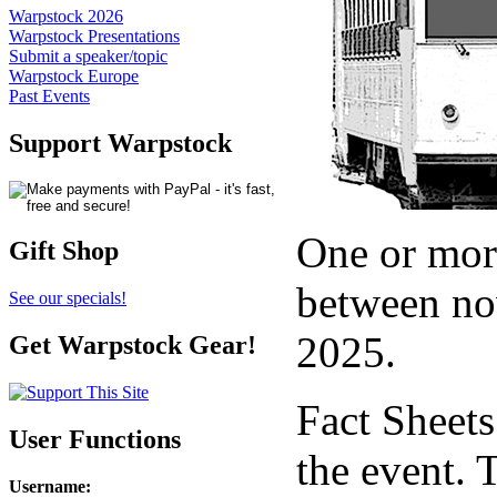
Warpstock 2026
Warpstock Presentations
Submit a speaker/topic
Warpstock Europe
Past Events
Support Warpstock
One or more
Gift Shop
between no
See our specials!
2025.
Get Warpstock Gear!
Fact Sheet
User Functions
the event. 
Username
: