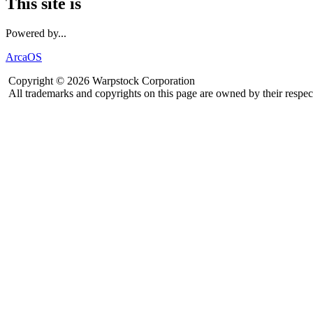
This site is
Powered by...
ArcaOS
Copyright © 2026 Warpstock Corporation
All trademarks and copyrights on this page are owned by their respec