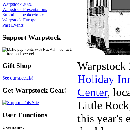
Warpstock 2026
Warpstock Presentations
Submit a speaker/topic
Warpstock Europe
Past Events
Support Warpstock
Warpstock 2
Gift Shop
Holiday In
See our specials!
Center
, lo
Get Warpstock Gear!
Little Rock
User Functions
this year's 
Username
: