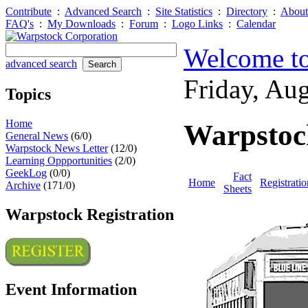
Contribute
:
Advanced Search
:
Site Statistics
:
Directory
:
About
FAQ's
:
My Downloads
:
Forum
:
Logo Links
:
Calendar
Welcome to
advanced search
Friday, Au
Topics
Home
Warpstoc
General News
(6/0)
Warpstock News Letter
(12/0)
Learning Oppportunities
(2/0)
GeekLog
(0/0)
Fact
Home
Registratio
Archive
(171/0)
Sheets
Warpstock Registration
Event Information