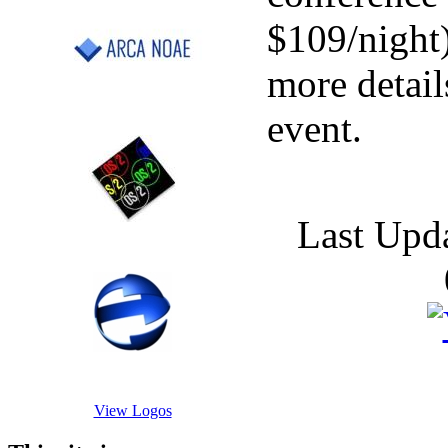
$109/night
more details
event.
Last Upd
View Logos