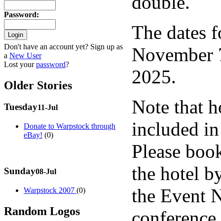
double.
Password
:
The dates f
Don't have an account yet? Sign up as
November 7
a
New User
Lost your
password
?
2025.
Older Stories
Note that 
Tuesday
11-Jul
included in 
Donate to Warpstock through
eBay!
(0)
Please book
the hotel 
Sunday
08-Jul
the Event 
Warpstock 2007
(0)
Random Logos
conference