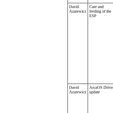
David
Care and
Azarewicz
feeding of the
ESP
David
ArcaOS Drive
Azarewicz
update