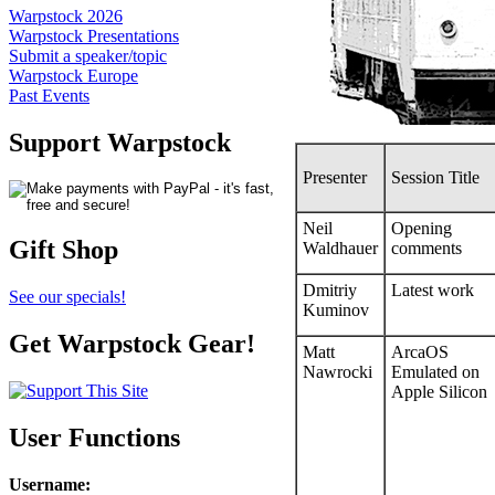
Warpstock 2026
Warpstock Presentations
Submit a speaker/topic
Warpstock Europe
Past Events
Support Warpstock
Presenter
Session Title
Neil
Opening
Gift Shop
Waldhauer
comments
Dmitriy
Latest work
See our specials!
Kuminov
Get Warpstock Gear!
Matt
ArcaOS
Nawrocki
Emulated on
Apple Silicon
User Functions
Username
: