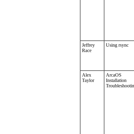
Jeffrey
Using rsync
Race
Alex
ArcaOS
Taylor
Installation
Troubleshooti