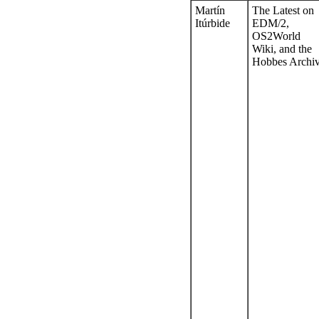
Martín
The Latest on
Itúrbide
EDM/2,
OS2World
Wiki, and the
Hobbes Archi