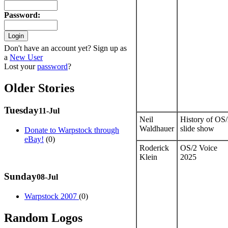
Password
:
Don't have an account yet? Sign up as
a
New User
Lost your
password
?
Older Stories
Tuesday
11-Jul
Neil
History of OS
Waldhauer
slide show
Donate to Warpstock through
eBay!
(0)
Roderick
OS/2 Voice
Klein
2025
Sunday
08-Jul
Warpstock 2007
(0)
Random Logos