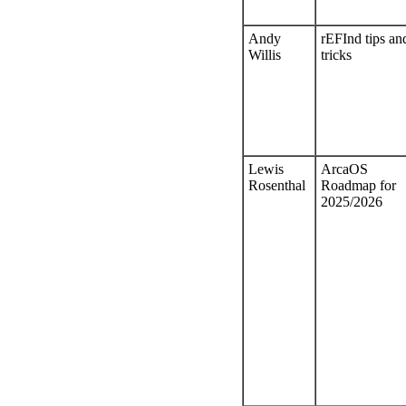
Andy
rEFInd tips an
Willis
tricks
Lewis
ArcaOS
Rosenthal
Roadmap for
2025/2026