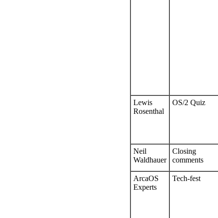
Lewis
OS/2 Quiz
Rosenthal
Neil
Closing
Waldhauer
comments
ArcaOS
Tech-fest
Experts