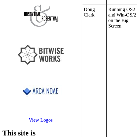
Doug
Running OS2
Clark
and Win-OS/2
on the Big
Screen
View Logos
This site is