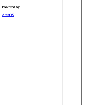
Powered by...
ArcaOS