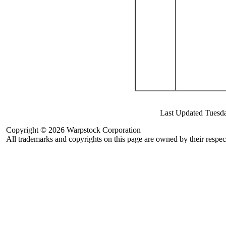
Last Updated Tuesd
Copyright © 2026 Warpstock Corporation
All trademarks and copyrights on this page are owned by their respec