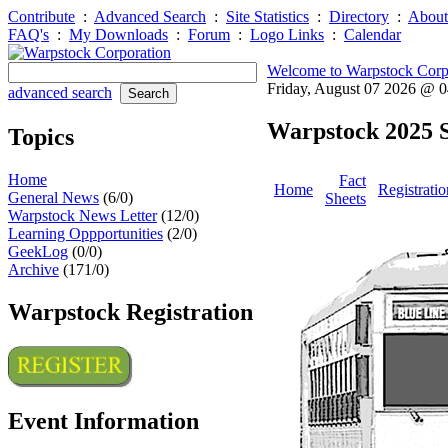
Contribute
:
Advanced Search
:
Site Statistics
:
Directory
:
About
FAQ's
:
My Downloads
:
Forum
:
Logo Links
:
Calendar
Welcome to Warpstock Corp
Friday, August 07 2026 @ 
advanced search
Warpstock 2025 S
Topics
Home
Fact
Home
Registratio
General News
(6/0)
Sheets
Warpstock News Letter
(12/0)
Learning Oppportunities
(2/0)
GeekLog
(0/0)
Archive
(171/0)
Warpstock Registration
Event Information