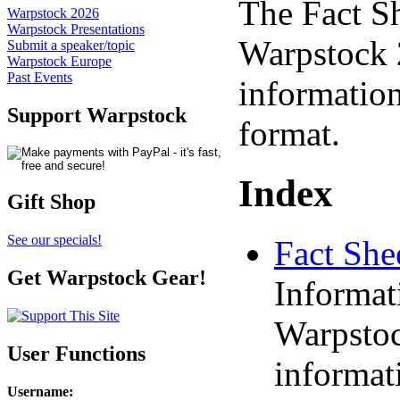
The Fact S
Warpstock 2026
Warpstock Presentations
Warpstock 2
Submit a speaker/topic
Warpstock Europe
Past Events
information
Support Warpstock
format.
Index
Gift Shop
See our specials!
Fact She
Get Warpstock Gear!
Informat
Warpstoc
User Functions
informat
Username
: