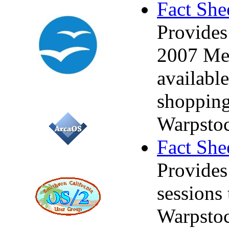
Fact She
Provides
2007 Mer
available
shopping
Warpstoc
Fact She
Provides
sessions
Warpstoc