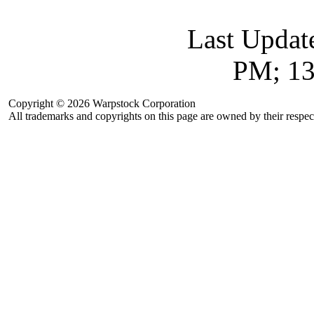
Last Updat
PM; 13
Copyright © 2026 Warpstock Corporation
All trademarks and copyrights on this page are owned by their respec