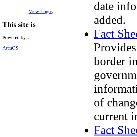
date info
View Logos
added.
This site is
Fact She
Powered by...
Provides
ArcaOS
border i
governme
informati
of chang
current 
Fact She