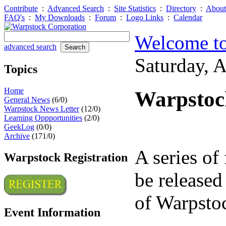
Contribute
:
Advanced Search
:
Site Statistics
:
Directory
:
About
FAQ's
:
My Downloads
:
Forum
:
Logo Links
:
Calendar
Welcome to
advanced search
Saturday, 
Topics
Home
Warpstock
General News
(6/0)
Warpstock News Letter
(12/0)
Learning Oppportunities
(2/0)
GeekLog
(0/0)
Archive
(171/0)
A series of 
Warpstock Registration
be released
of Warpsto
Event Information