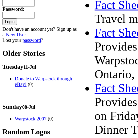
Fact She
Password
:
Travel m
Fact Shee
Don't have an account yet? Sign up as
a
New User
Lost your
password
?
Provides
Older Stories
Warpstoc
Tuesday
11-Jul
Ontario,
Donate to Warpstock through
Fact She
eBay!
(0)
Provides 
Sunday
08-Jul
on Frida
Warpstock 2007
(0)
Dinner T
Random Logos