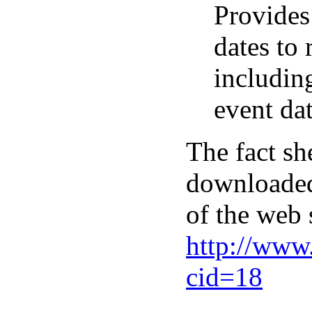
Provides
dates to
including
event dat
The fact sh
downloaded
of the web s
http://www
cid=18