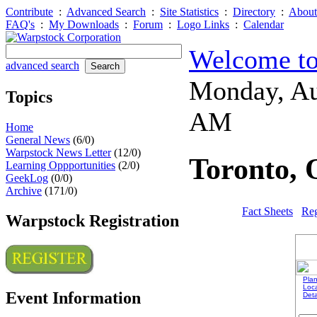
Contribute
:
Advanced Search
:
Site Statistics
:
Directory
:
About
FAQ's
:
My Downloads
:
Forum
:
Logo Links
:
Calendar
Welcome to
advanced search
Monday, Au
Topics
AM
Home
General News
(6/0)
Warpstock News Letter
(12/0)
Toronto, 
Learning Oppportunities
(2/0)
GeekLog
(0/0)
Archive
(171/0)
Fact Sheets
Reg
Warpstock Registration
Plan
Loc
Event Information
Deta