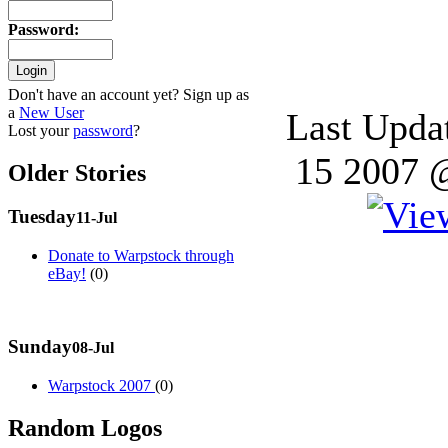
Password
:
Don't have an account yet? Sign up as
a
New User
Last Upda
Lost your
password
?
15 2007 
Older Stories
Tuesday
11-Jul
Donate to Warpstock through
eBay!
(0)
Sunday
08-Jul
Warpstock 2007
(0)
Random Logos