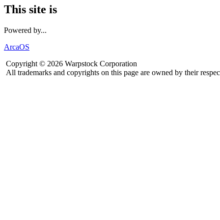
This site is
Powered by...
ArcaOS
Copyright © 2026 Warpstock Corporation
All trademarks and copyrights on this page are owned by their respec