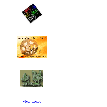
View Logos