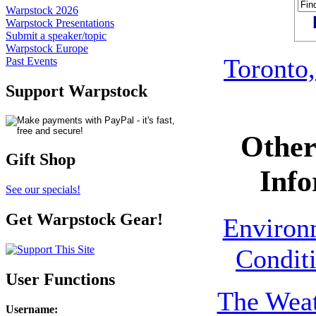
Warpstock 2026
Warpstock Presentations
Submit a speaker/topic
Warpstock Europe
Toronto,
Past Events
Support Warpstock
Other
Gift Shop
Info
See our specials!
Get Warpstock Gear!
Environ
Conditi
User Functions
The Weat
Username
: