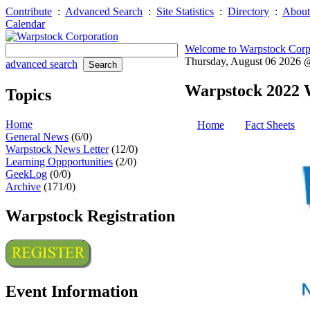
Contribute
:
Advanced Search
:
Site Statistics
:
Directory
:
About
Calendar
Welcome to Warpstock Corp
Thursday, August 06 2026
advanced search
Warpstock 2022 
Topics
Home
Home
Fact Sheets
General News
(6/0)
Warpstock News Letter
(12/0)
Learning Oppportunities
(2/0)
GeekLog
(0/0)
Archive
(171/0)
Warpstock Registration
Event Information