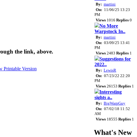
By:
martini
On:
11/06/25 13:23
PM
Views
1016
Replies
0
No More
Warpstock In..
By:
martini
On:
03/09/25 13:41
PM
ough the link, above.
Views
2483
Replies
1
Suggestions for
2022..
By:
LewisR
On:
07/23/22 22:20
PM
Views
26153
Replies
1
Interesting
sights a..
By:
BigWarpGuy
On:
07/02/18 11:52
AM
Views
18555
Replies
1
What's New