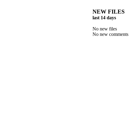
NEW FILES
last 14 days
No new files
No new comments