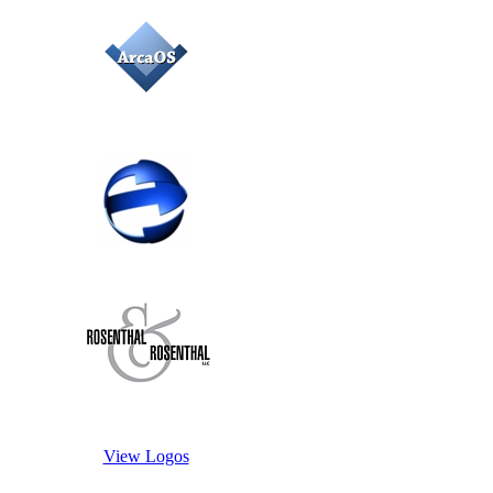
View Logos