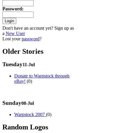
Password
:
Don't have an account yet? Sign up as
a
New User
Lost your
password
?
Older Stories
Tuesday
11-Jul
Donate to Warpstock through
eBay!
(0)
Sunday
08-Jul
Warpstock 2007
(0)
Random Logos