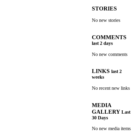
STORIES
No new stories
COMMENTS
last 2 days
No new comments
LINKS
last 2
weeks
No recent new links
MEDIA
GALLERY
Last
30 Days
No new media items