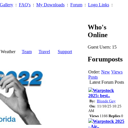
Gallery
:
FAQ's
:
My Downloads
:
Forum
:
Logo Links
:
Who's
Online
Guest Users: 15
Weather
Team
Travel
Support
Forumposts
Order:
New
Views
Posts
Latest Forum Posts
Warpstock
2025: best..
By:
Blonde Guy
On:
11/10/25 10:25
AM
Views
1166
Replies
0
Warpstock 2025
- Air..