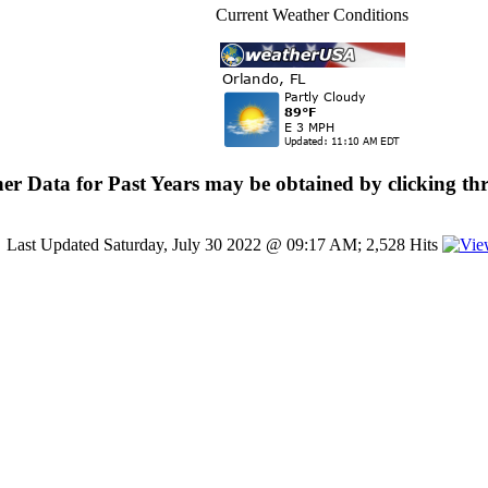
Current Weather Conditions
er Data for Past Years may be obtained by clicking thr
Last Updated Saturday, July 30 2022 @ 09:17 AM; 2,528 Hits