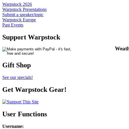
Warpstock 2026
Warpstock Presentations
Submit a speaker/topic
Warpstock Europe
Past Events
Support Warpstock
Weath
Gift Shop
See our specials!
Get Warpstock Gear!
User Functions
Username
: