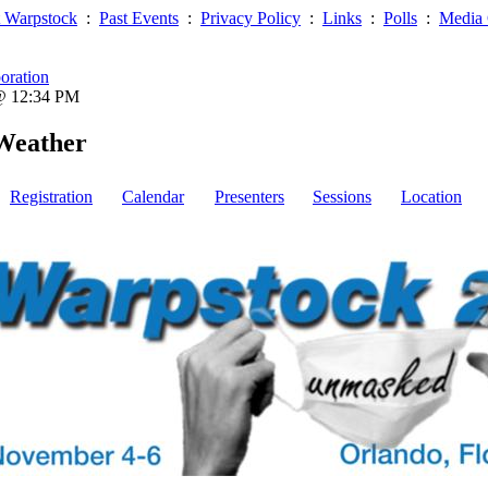
 Warpstock
:
Past Events
:
Privacy Policy
:
Links
:
Polls
:
Media 
oration
 @ 12:34 PM
Weather
Registration
Calendar
Presenters
Sessions
Location