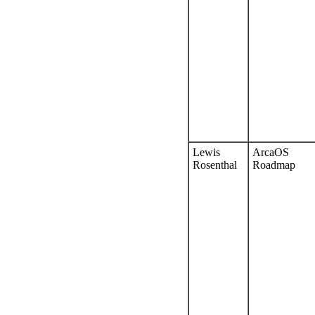
Lewis
ArcaOS
Rosenthal
Roadmap