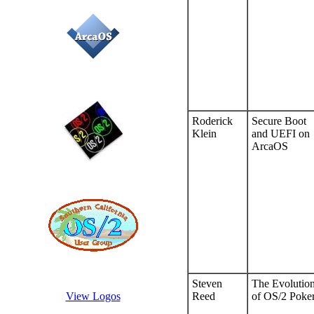
Roderick
Secure Boot
Klein
and UEFI on
ArcaOS
Steven
The Evolutio
Reed
of OS/2 Poke
View Logos