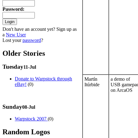
Password
:
Don't have an account yet? Sign up as
a
New User
Lost your
password
?
Older Stories
Tuesday
11-Jul
Donate to Warpstock through
Martín
a demo of
eBay!
(0)
Itúrbide
USB gamepa
on ArcaOS
Sunday
08-Jul
Warpstock 2007
(0)
Random Logos