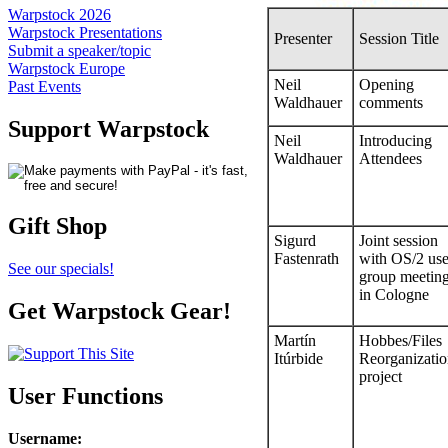
Warpstock 2026
Warpstock Presentations
Presenter
Session Title
Submit a speaker/topic
Warpstock Europe
Neil
Opening
Past Events
Waldhauer
comments
Support Warpstock
Neil
Introducing
Waldhauer
Attendees
Gift Shop
Sigurd
Joint session
Fastenrath
with OS/2 use
See our specials!
group meetin
in Cologne
Get Warpstock Gear!
Martín
Hobbes/Files
Itúrbide
Reorganizati
project
User Functions
Username
: