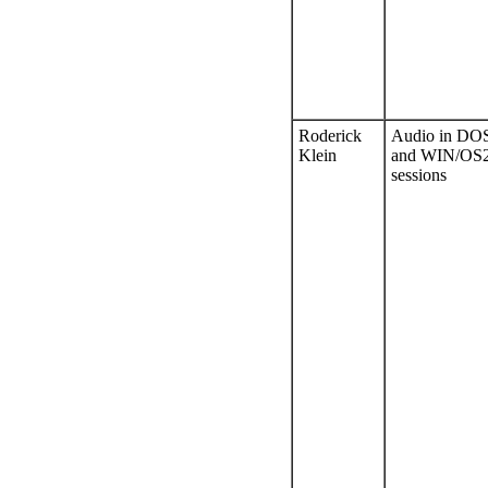
Roderick
Audio in DO
Klein
and WIN/OS
sessions