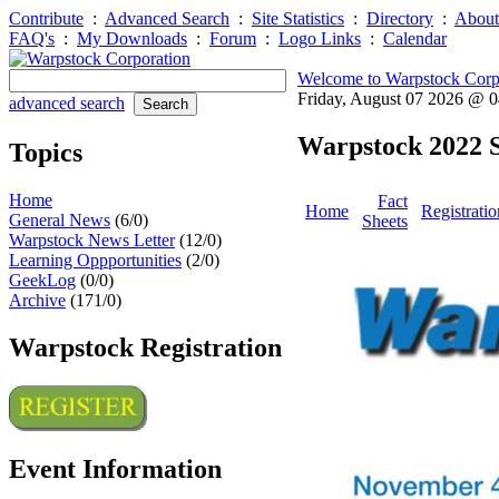
Contribute
:
Advanced Search
:
Site Statistics
:
Directory
:
About
FAQ's
:
My Downloads
:
Forum
:
Logo Links
:
Calendar
Welcome to Warpstock Corp
Friday, August 07 2026 @ 
advanced search
Warpstock 2022 S
Topics
Home
Fact
Home
Registratio
General News
(6/0)
Sheets
Warpstock News Letter
(12/0)
Learning Oppportunities
(2/0)
GeekLog
(0/0)
Archive
(171/0)
Warpstock Registration
Event Information