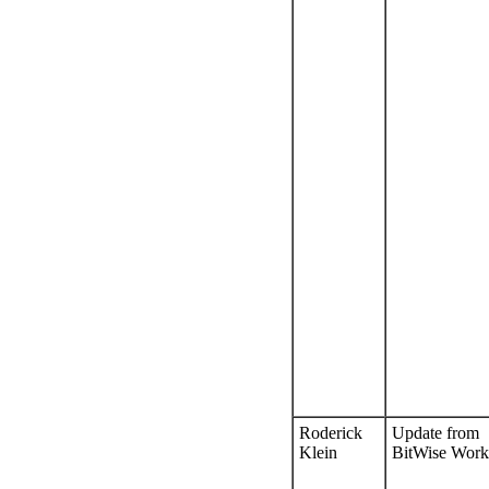
Roderick
Update from
Klein
BitWise Work