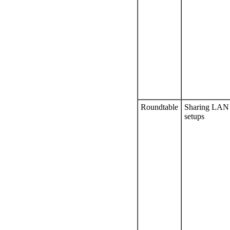
Roundtable
Sharing LAN
setups