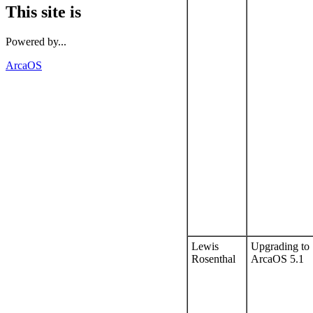
This site is
Powered by...
ArcaOS
Lewis
Upgrading to
Rosenthal
ArcaOS 5.1