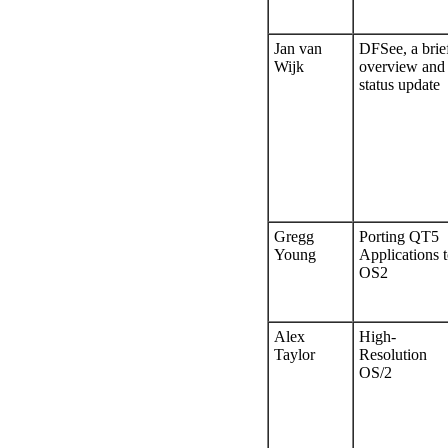
Jan van
DFSee, a brie
Wijk
overview and
status update
Gregg
Porting QT5
Young
Applications 
OS2
Alex
High-
Taylor
Resolution
OS/2