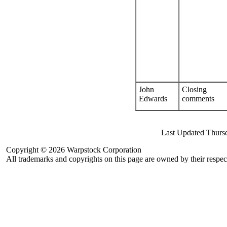
John
Closing
Edwards
comments
Last Updated Thurs
Copyright © 2026 Warpstock Corporation
All trademarks and copyrights on this page are owned by their respec