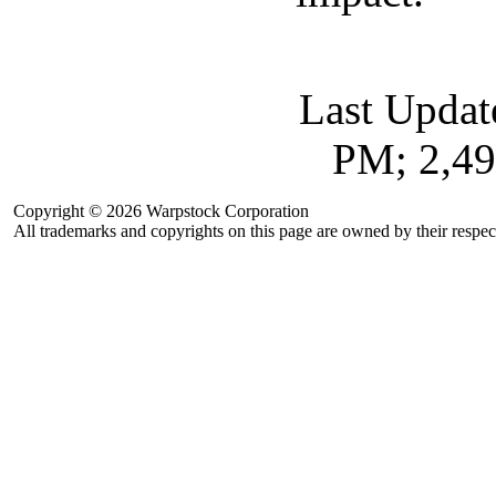
Last Updat
PM; 2,49
Copyright © 2026 Warpstock Corporation
All trademarks and copyrights on this page are owned by their respec