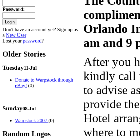
The Countr
Password
:
compliment
Orlando In
Don't have an account yet? Sign up as
a
New User
am and 9 
Lost your
password
?
Older Stories
After you h
Tuesday
11-Jul
kindly call
Donate to Warpstock through
eBay!
(0)
to advise a
provide th
Sunday
08-Jul
Hotel arran
Warpstock 2007
(0)
where to me
Random Logos