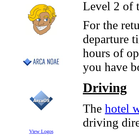
Level 2 of 
For the ret
departure t
hours of op
you have bo
Driving
The
hotel 
driving dir
View Logos