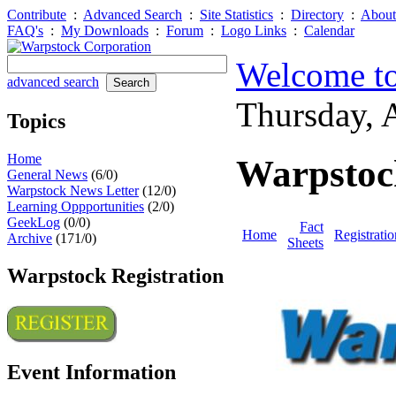
Contribute
:
Advanced Search
:
Site Statistics
:
Directory
:
About
FAQ's
:
My Downloads
:
Forum
:
Logo Links
:
Calendar
Welcome to
advanced search
Thursday,
Topics
Home
Warpstoc
General News
(6/0)
Warpstock News Letter
(12/0)
Learning Oppportunities
(2/0)
GeekLog
(0/0)
Fact
Home
Registratio
Archive
(171/0)
Sheets
Warpstock Registration
Event Information