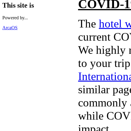
COVID-1
This site is
Powered by...
The
hotel 
ArcaOS
current CO
We highly 
to your tri
Internatio
similar pag
commonly a
while COVI
impact.