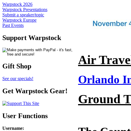
Warpstock 2026
Warpstock Presentations
Submit a speaker/topic
Warpstock Europe
Past Events
Support Warpstock
Air Trave
Gift Shop
Orlando I
See our specials!
Get Warpstock Gear!
Ground T
User Functions
Username
: