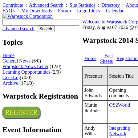
Contribute
:
Advanced Search
:
Site Statistics
:
Directory
:
About
FAQ's
:
My Downloads
:
Forum
:
Logo Links
:
Calendar
Welcome to Warpstock Corp
Friday, August 07 2026 @ 
advanced search
Warpstock 2014 S
Topics
Home
Fact
Home
Registratio
General News
(6/0)
Sheets
Warpstock News Letter
(12/0)
Learning Oppportunities
(2/0)
Presenter
Session Title
GeekLog
(0/0)
Archive
(171/0)
John
Opening
Warpstock Registration
Edwards
comments
Martin
OS2World
Iturbide
Andy
Integrating
Event Information
Willis
Network