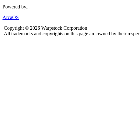
Powered by...
ArcaOS
Copyright © 2026 Warpstock Corporation
All trademarks and copyrights on this page are owned by their respec