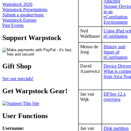
Attached
Warpstock 2026
Storage Devic
Warpstock Presentations
in an
Submit a speaker/topic
eComStation
Warpstock Europe
Environment
Past Events
Neil
Using iPad wi
Waldhauer
eComStation
Support Warpstock
Menso de
History and
Jong
future of
eComStation
Gift Shop
David
Device Drivers
Azarewicz
What is comin
from Arca No
See our specials!
Get Warpstock Gear!
Jan van
DFSee 12.x
Wijk
overview
User Functions
Username
:
Jan van
Disk partition