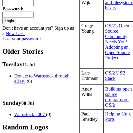
Wijk
and filesystem
basics
Password
:
Gregg
OS/2's Open
Don't have an account yet? Sign up as
Young
Source
a
New User
Community
Lost your
password
?
Needs You!
Adopting an
Older Stories
Open Source
Project.
Tuesday
11-Jul
Lars
OS/2 USB
Donate to Warpstock through
Erdmann
Stack
eBay!
(0)
Andy
Building open
Willis
source
programs on
Sunday
08-Jul
OS/2
Paul
Helping Unix
Warpstock 2007
(0)
Smedley
Ports
Random Logos