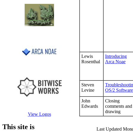
Lewis
Introducing
Rosenthal
Arca Noae
Steven
Troubleshooti
Levine
OS/2 Software
John
Closing
Edwards
comments and
drawing
View Logos
This site is
Last Updated Mon