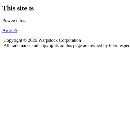
This site is
Powered by...
ArcaOS
Copyright © 2026 Warpstock Corporation
All trademarks and copyrights on this page are owned by their respec