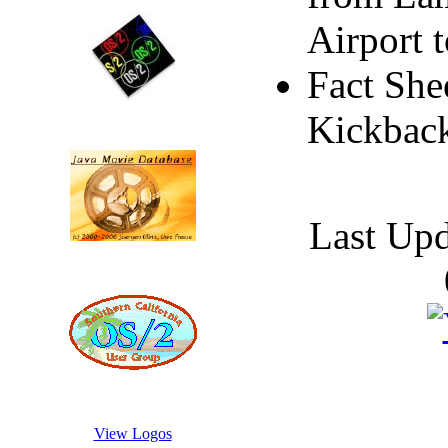
Airport 
Fact She
Kickback
Last Up
View Logos