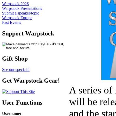
Warpstock 2026
Warpstock Presentations
Submit a speaker/topic
Warpstock Europe
Past Events
Support Warpstock
Gift Shop
See our specials!
Get Warpstock Gear!
A series of
will be rel
User Functions
and the sta
Username
: