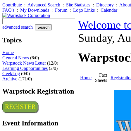
Contribute
:
Advanced Search
:
Site Statistics
:
Directory
:
About
FAQ's
:
My Downloads
:
Forum
:
Logo Links
:
Calendar
Welcome to
advanced search
Sunday, A
Topics
Home
Warpstock
General News
(6/0)
Warpstock News Letter
(12/0)
Learning Oppportunities
(2/0)
GeekLog
(0/0)
Fact
Home
Registratio
Archive
(171/0)
Sheets
Warpstock Registration
Event Information