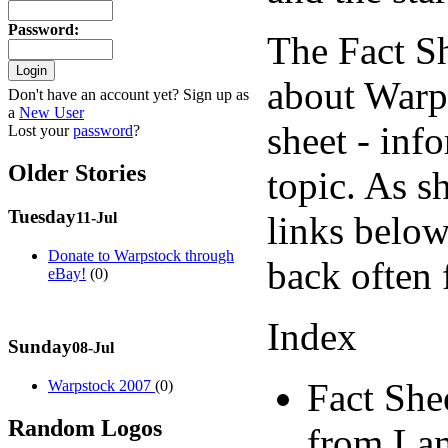
Password
:
The Fact S
about Warps
Don't have an account yet? Sign up as
a
New User
sheet - inf
Lost your
password
?
Older Stories
topic. As s
Tuesday
links below
11-Jul
Donate to Warpstock through
back often 
eBay!
(0)
Index
Sunday
08-Jul
Fact She
Warpstock 2007
(0)
Random Logos
from Lam