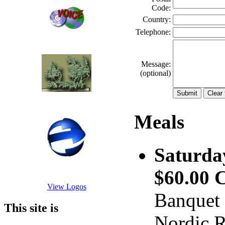
Code:
Country:
Telephone:
Message:
(optional)
Meals
Saturda
$60.00
View Logos
Banquet 
This site is
Nordic R