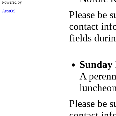
Powered by...
ArcaOS
Please be s
contact inf
fields duri
Sunday 
A perenn
luncheon 
Please be s
contact inf