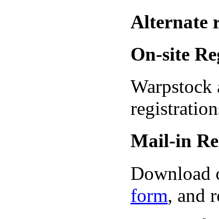
Alternate 
On-site Re
Warpstock a
registration
Mail-in Re
Download 
form
, and r