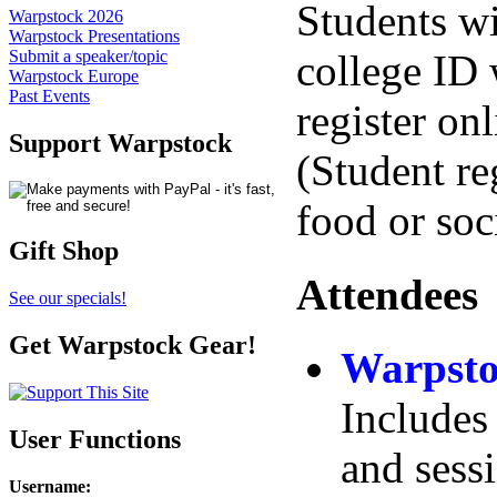
Students wi
Warpstock 2026
Warpstock Presentations
college ID
Submit a speaker/topic
Warpstock Europe
Past Events
register on
Support Warpstock
(Student re
food or soci
Gift Shop
Attendees
See our specials!
Get Warpstock Gear!
Warpsto
Includes 
User Functions
and sess
Username
: