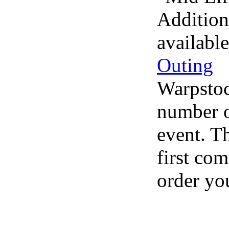
Addition
availabl
Outing
Warpstoc
number of
event. Th
first com
order you