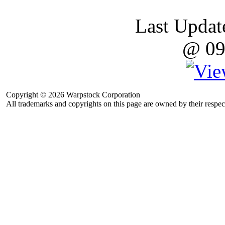
Last Updat
@ 09
Copyright © 2026 Warpstock Corporation
All trademarks and copyrights on this page are owned by their respec