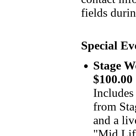
fields duri
Special Ev
Stage W
$100.0
Includes 
from Sta
and a liv
"Mid Lif