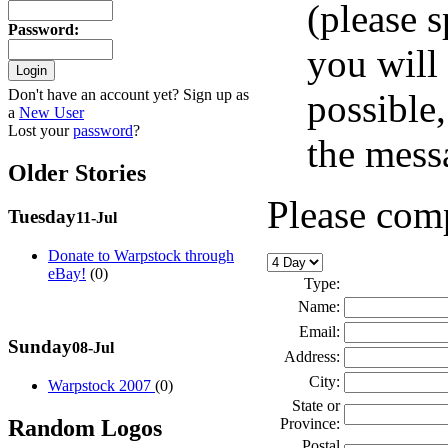
(please 
Password
:
you will 
Don't have an account yet? Sign up as
possible
a
New User
Lost your
password
?
the messa
Older Stories
Please comp
Tuesday
11-Jul
Donate to Warpstock through
eBay!
(0)
Type:
Name:
Email:
Sunday
08-Jul
Address:
City:
Warpstock 2007
(0)
State or
Random Logos
Province:
Postal