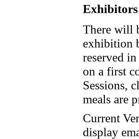
Exhibitors
There will 
exhibition 
reserved in
on a first c
Sessions, c
meals are p
Current Ve
display em