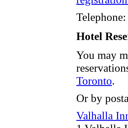
Telephone:
Hotel Rese
You may ma
reservation
Toronto
.
Or by posta
Valhalla In