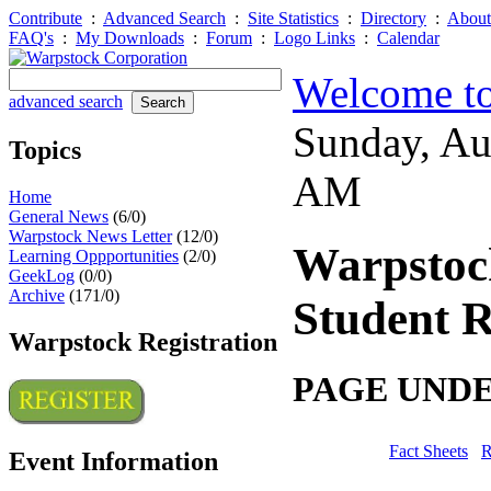
Contribute
:
Advanced Search
:
Site Statistics
:
Directory
:
About
FAQ's
:
My Downloads
:
Forum
:
Logo Links
:
Calendar
Welcome to
advanced search
Sunday, Au
Topics
AM
Home
General News
(6/0)
Warpstock News Letter
(12/0)
Warpstoc
Learning Oppportunities
(2/0)
GeekLog
(0/0)
Archive
(171/0)
Student R
Warpstock Registration
PAGE UND
Fact Sheets
R
Event Information