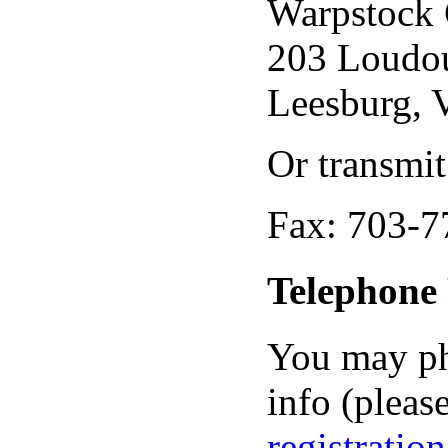
Warpstock 
203 Loudou
Leesburg,
Or transmit
Fax: 703-7
Telephone 
You may ph
info (please
registratio