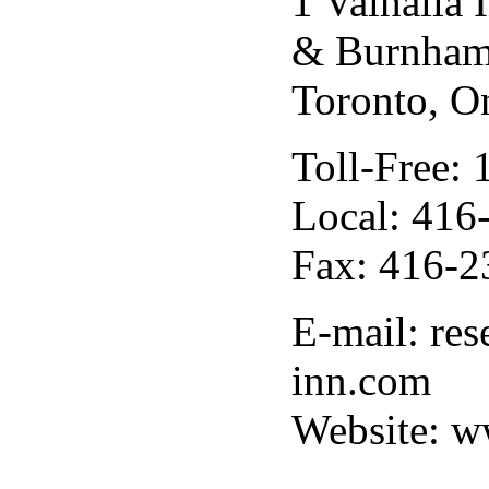
1 Valhalla
& Burnham
Toronto, O
Toll-Free:
Local: 416
Fax: 416-2
E-mail: res
inn.com
Website: w