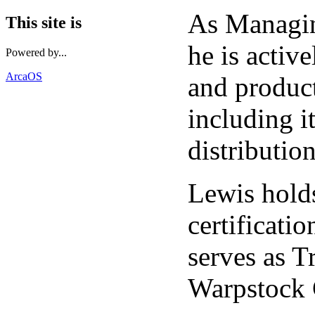
As Managi
This site is
he is activ
Powered by...
ArcaOS
and produc
including i
distribution
Lewis holds
certificat
serves as T
Warpstock 