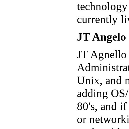
technology 
currently l
JT Angelo
JT Agnello 
Administra
Unix, and n
adding OS/
80's, and if
or networki