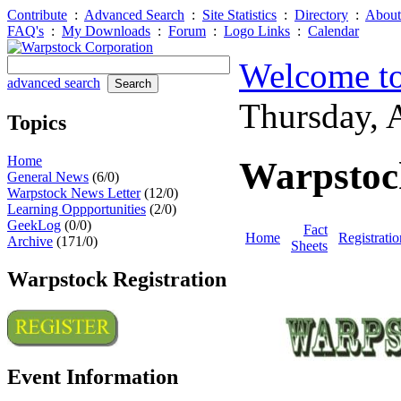
Contribute
:
Advanced Search
:
Site Statistics
:
Directory
:
About
FAQ's
:
My Downloads
:
Forum
:
Logo Links
:
Calendar
Welcome to
advanced search
Thursday, 
Topics
Home
Warpstoc
General News
(6/0)
Warpstock News Letter
(12/0)
Learning Oppportunities
(2/0)
GeekLog
(0/0)
Fact
Home
Registratio
Archive
(171/0)
Sheets
Warpstock Registration
Event Information