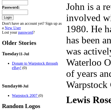
John is a r
Password
:
involved wi
Don't have an account yet? Sign up as
1980. He h
a
New User
Lost your
password
?
has been an
Older Stories
was activel
Tuesday
11-Jul
Waterloo O
Donate to Warpstock through
eBay!
(0)
of years an
Warpstock 
Sunday
08-Jul
Warpstock 2007
(0)
Lewis Ros
Random Logos