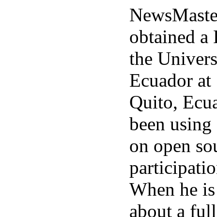
NewsMaster
obtained a
the Univers
Ecuador at 
Quito, Ecu
been using 
on open sou
participati
When he is
about a ful