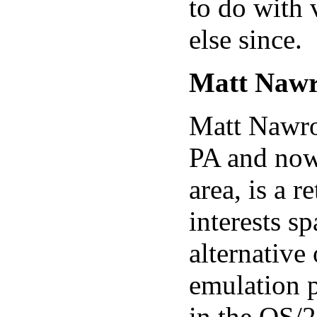
to do with 
else since.
Matt Nawr
Matt Nawroc
PA and now
area, is a 
interests s
alternative
emulation p
in the OS/2