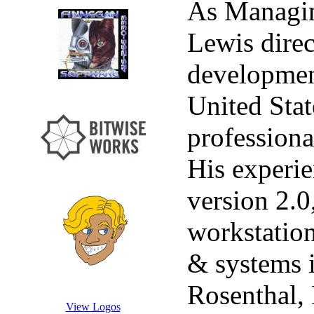
As Managi
Lewis direc
developmen
United Stat
professiona
His experie
version 2.0
workstation
& systems i
Rosenthal,
View Logos