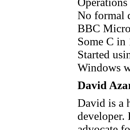
Operations
No formal 
BBC Micro 
Some C in 
Started us
Windows wa
David Aza
David is a 
developer. 
advocate fo