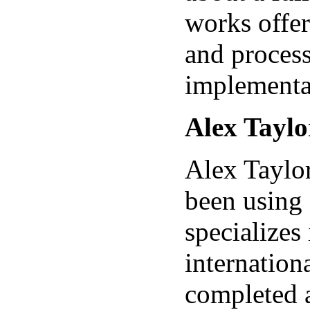
works offer
and proces
implementa
Alex Taylo
Alex Taylor
been using
specializes 
internation
completed a