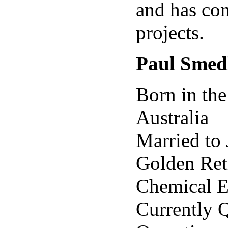
and has con
projects.
Paul Smed
Born in the
Australia
Married to 
Golden Ret
Chemical E
Currently 