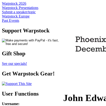
Warpstock 2026
Warpstock Presentations
Submit a speaker/topic
Warpstock Europe
Past Events
Support Warpstock
Gift Shop
See our specials!
Get Warpstock Gear!
User Functions
John Edw
Username
: