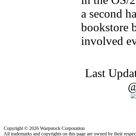
a second h
bookstore b
involved ev
Last Upda
@
Copyright © 2026 Warpstock Corporation
All trademarks and copyrights on this page are owned by their respec