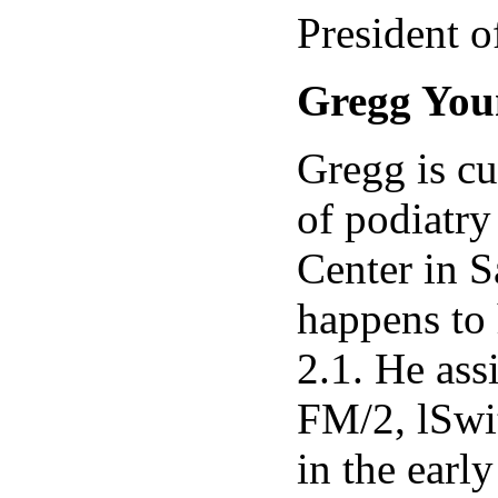
President 
Gregg You
Gregg is cu
of podiatry
Center in S
happens to 
2.1. He ass
FM/2, lSwit
in the earl