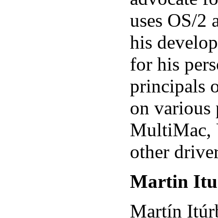
uses OS/2 
his develop
for his per
principals 
on various 
MultiMac, 
other driver
Martin Itu
Martín Itú