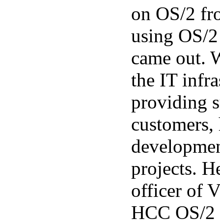
on OS/2 fr
using OS/2
came out. 
the IT infr
providing s
customers,
developmen
projects. H
officer of
HCC OS/2 g