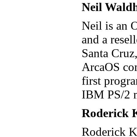
Neil Wald
Neil is an
and a resel
Santa Cruz,
ArcaOS com
first prog
IBM PS/2 
Roderick 
Roderick K