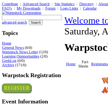
Contribute
:
Advanced Search
:
Site Statistics
:
Directory
:
About
FAQ's
:
My Downloads
:
Forum
:
Logo Links
:
Calendar
Welcome to
advanced search
Saturday, 
Topics
Home
Warpstock
General News
(6/0)
Warpstock News Letter
(12/0)
Learning Oppportunities
(2/0)
GeekLog
(0/0)
Fact
Home
Registratio
Archive
(171/0)
Sheets
Warpstock Registration
Event Information