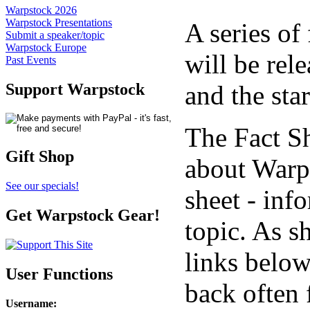
Warpstock 2026
Warpstock Presentations
A series of
Submit a speaker/topic
Warpstock Europe
will be rel
Past Events
and the sta
Support Warpstock
The Fact S
Gift Shop
about Warps
See our specials!
sheet - inf
Get Warpstock Gear!
topic. As s
links below
User Functions
back often 
Username
: