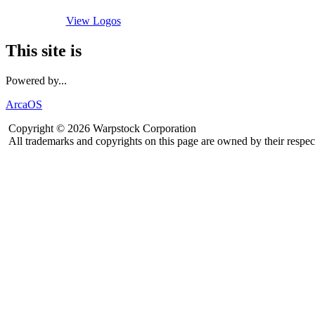
View Logos
This site is
Powered by...
ArcaOS
Copyright © 2026 Warpstock Corporation
All trademarks and copyrights on this page are owned by their respec