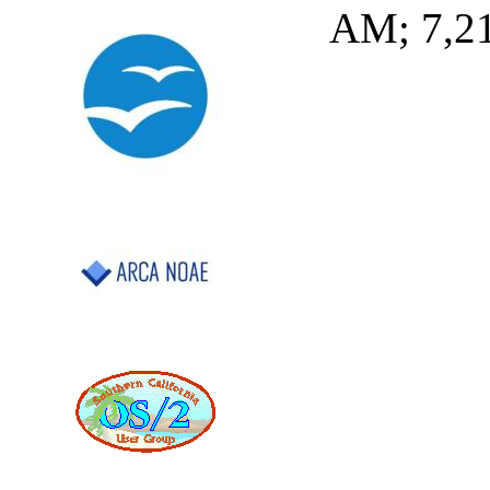
AM; 7,2