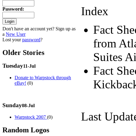
Index
Password
:
Fact She
Don't have an account yet? Sign up as
a
New User
from Atl
Lost your
password
?
Older Stories
Suites A
Tuesday
11-Jul
Fact She
Donate to Warpstock through
Kickback
eBay!
(0)
Sunday
08-Jul
Last Updat
Warpstock 2007
(0)
Random Logos