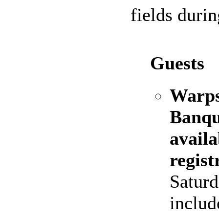
fields duri
Guests
Warps
Banque
availa
regist
Saturd
includ