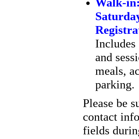
Walk-in
Saturda
Registra
Includes 
and sessi
meals, a
parking.
Please be su
contact inf
fields duri