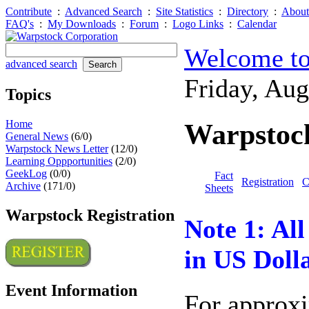
Contribute
:
Advanced Search
:
Site Statistics
:
Directory
:
About
FAQ's
:
My Downloads
:
Forum
:
Logo Links
:
Calendar
Welcome to
advanced search
Friday, Au
Topics
Home
Warpstock
General News
(6/0)
Warpstock News Letter
(12/0)
Learning Oppportunities
(2/0)
GeekLog
(0/0)
Fact
Registration
C
Archive
(171/0)
Sheets
Warpstock Registration
Note 1: All 
in US Dolla
Event Information
For approx