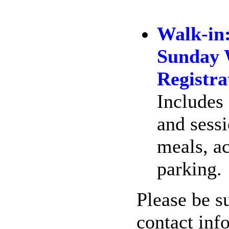
Walk-in
Sunday 
Registra
Includes 
and sess
meals, a
parking.
Please be su
contact inf