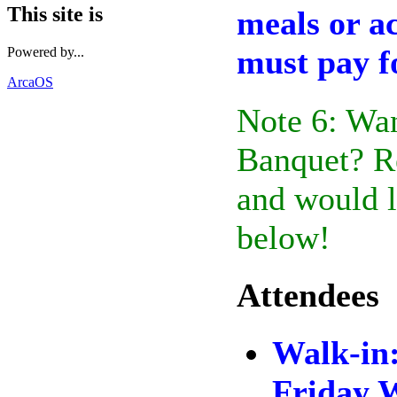
This site is
meals or a
must pay f
Powered by...
ArcaOS
Note 6: Wan
Banquet? Re
and would l
below!
Attendees
Walk-in
Friday 