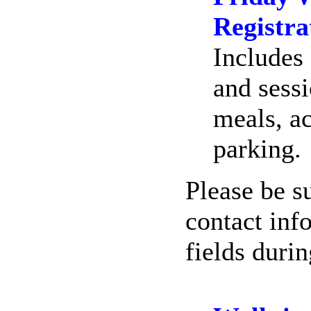
Registra
Includes 
and sessi
meals, a
parking.
Please be su
contact inf
fields duri