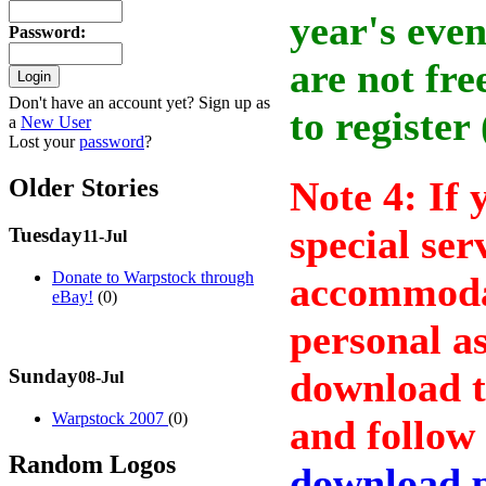
year's even
Password
:
are not fre
Don't have an account yet? Sign up as
to register
a
New User
Lost your
password
?
Older Stories
Note 4: If 
special ser
Tuesday
11-Jul
Donate to Warpstock through
accommodat
eBay!
(0)
personal as
Sunday
download 
08-Jul
Warpstock 2007
(0)
and follow 
Random Logos
download 