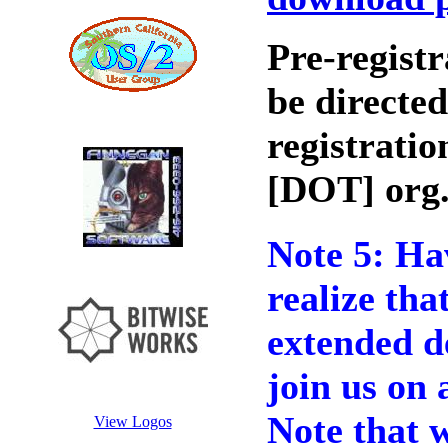
Pre-registr
be directed
registrati
[DOT] org
Note 5: Hav
realize tha
extended d
join us on 
Note that w
View Logos