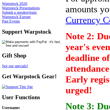
Warpstock 2026
amounts yo
Warpstock Presentations
Submit a speaker/topic
Currency C
Warpstock Europe
Past Events
Support Warpstock
Note 2: Due
year's eve
Gift Shop
deadline of
attendance 
See our specials!
Get Warpstock Gear!
Early regis
urged!
User Functions
Note 3: Due
Username
: