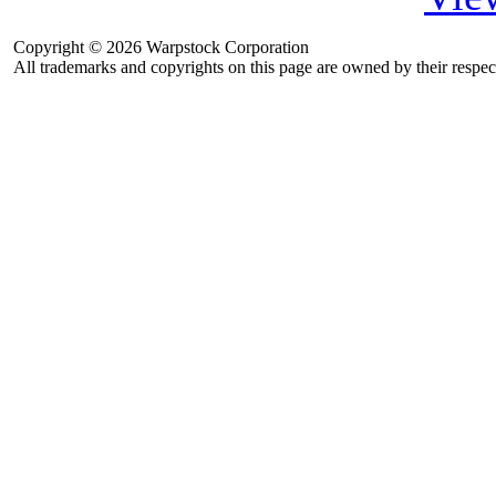
Copyright © 2026 Warpstock Corporation
All trademarks and copyrights on this page are owned by their respec