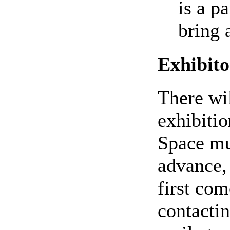
is a p
bring 
Exhibito
There wil
exhibitio
Space mu
advance, 
first com
contactin