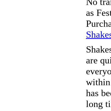
No tra
as Fes
Purcha
Shakes
Shake
are qu
everyo
within
has be
long t