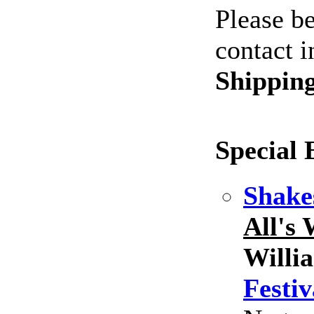
Please be
contact i
Shippin
Special 
Shake
All's
Willi
Festiv