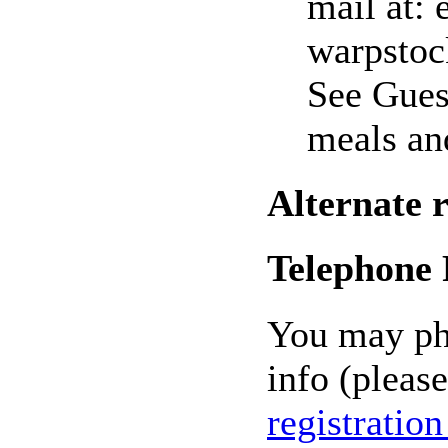
mail at: 
warpstoc
See Gues
meals an
Alternate 
Telephone 
You may pho
info (please
registratio