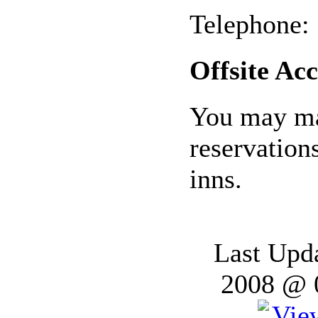
Telephone:
Offsite A
You may ma
reservation
inns.
Last Upd
2008 @ 