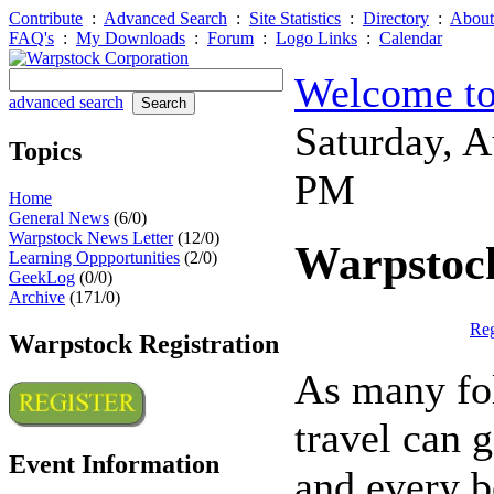
Contribute
:
Advanced Search
:
Site Statistics
:
Directory
:
About
FAQ's
:
My Downloads
:
Forum
:
Logo Links
:
Calendar
Welcome to
advanced search
Saturday, 
Topics
PM
Home
General News
(6/0)
Warpstock News Letter
(12/0)
Warpstock
Learning Oppportunities
(2/0)
GeekLog
(0/0)
Archive
(171/0)
Reg
Warpstock Registration
As many fol
travel can g
Event Information
and every b