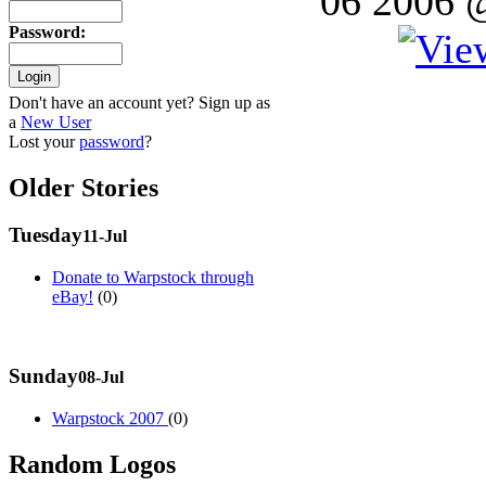
06 2006 
Password
:
Don't have an account yet? Sign up as
a
New User
Lost your
password
?
Older Stories
Tuesday
11-Jul
Donate to Warpstock through
eBay!
(0)
Sunday
08-Jul
Warpstock 2007
(0)
Random Logos