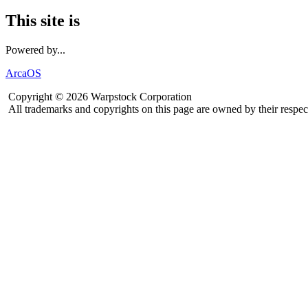
This site is
Powered by...
ArcaOS
Copyright © 2026 Warpstock Corporation
All trademarks and copyrights on this page are owned by their respec