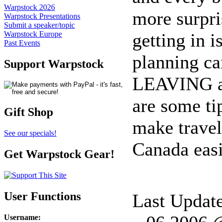
Warpstock 2026
more surpri
Warpstock Presentations
Submit a speaker/topic
getting in i
Warpstock Europe
Past Events
planning ca
Support Warpstock
LEAVING a 
are some ti
Gift Shop
make travel
See our specials!
Canada easi
Get Warpstock Gear!
User Functions
Last Updat
Username
: