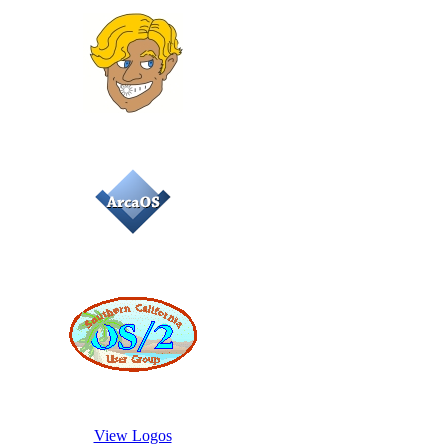
View Logos