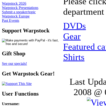
Please click
Warpstock 2026
Warpstock Presentations
department 
Submit a speaker/topic
Warpstock Europe
Past Events
DVDs
Support Warpstock
Gear
Featured c
Gift Shop
Shirts
See our specials!
Get Warpstock Gear!
Last Upda
2008 @ 
User Functions
Username
: