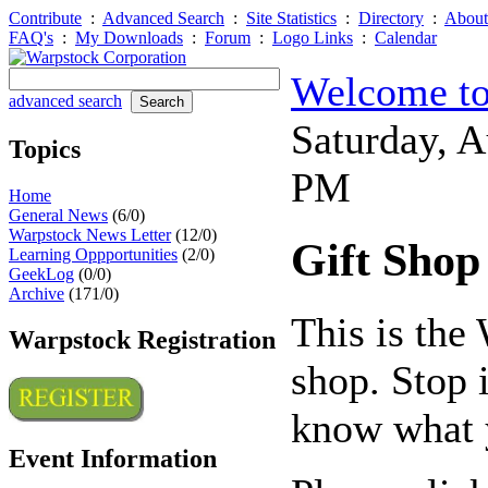
Contribute
:
Advanced Search
:
Site Statistics
:
Directory
:
About
FAQ's
:
My Downloads
:
Forum
:
Logo Links
:
Calendar
Welcome to
advanced search
Saturday, 
Topics
PM
Home
General News
(6/0)
Warpstock News Letter
(12/0)
Gift Shop
Learning Oppportunities
(2/0)
GeekLog
(0/0)
Archive
(171/0)
This is the
Warpstock Registration
shop. Stop 
know what y
Event Information