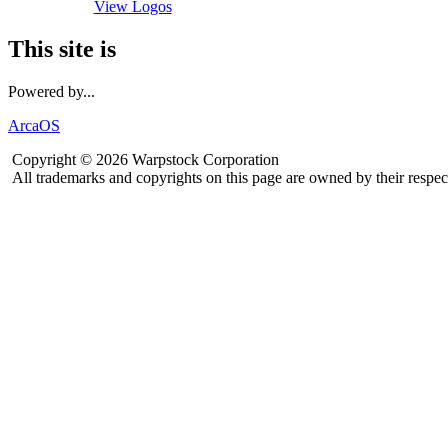
View Logos
This site is
Powered by...
ArcaOS
Copyright © 2026 Warpstock Corporation
All trademarks and copyrights on this page are owned by their respec