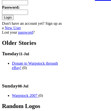
Password
:
Don't have an account yet? Sign up as
a
New User
Lost your
password
?
Older Stories
Tuesday
11-Jul
Donate to Warpstock through
eBay!
(0)
Sunday
08-Jul
Warpstock 2007
(0)
Random Logos