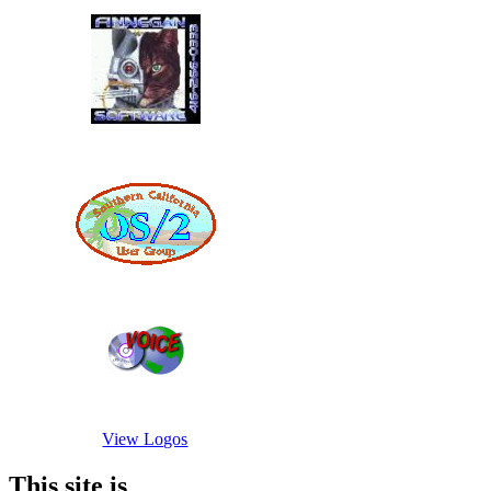
View Logos
This site is