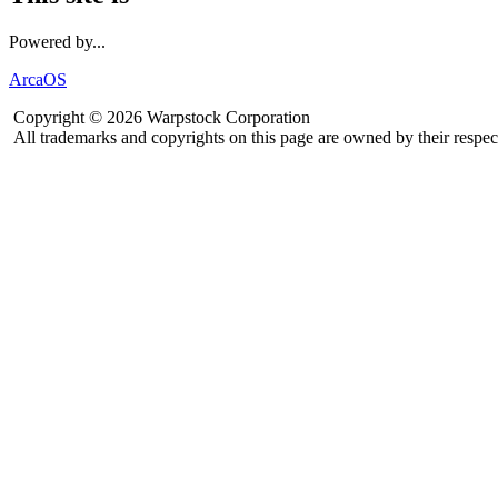
Powered by...
ArcaOS
Copyright © 2026 Warpstock Corporation
All trademarks and copyrights on this page are owned by their respec