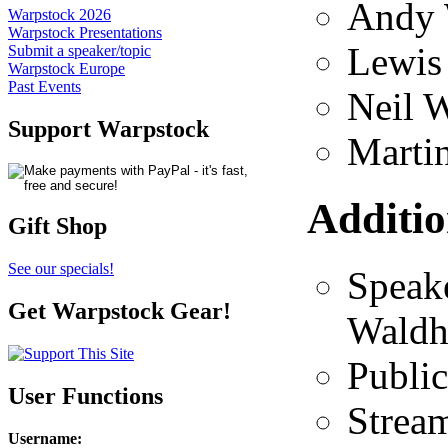
Andy 
Warpstock 2026
Warpstock Presentations
Lewis
Submit a speaker/topic
Warpstock Europe
Past Events
Neil 
Support Warpstock
Martin
Additio
Gift Shop
See our specials!
Speak
Get Warpstock Gear!
Waldh
Public
User Functions
Strea
Username
: