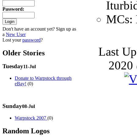
Iturbi
Password
:
MCs: 
Don't have an account yet? Sign up as
a
New User
Lost your
password
?
Last Up
Older Stories
2020 
Tuesday
11-Jul
Donate to Warpstock through
eBay!
(0)
Sunday
08-Jul
Warpstock 2007
(0)
Random Logos