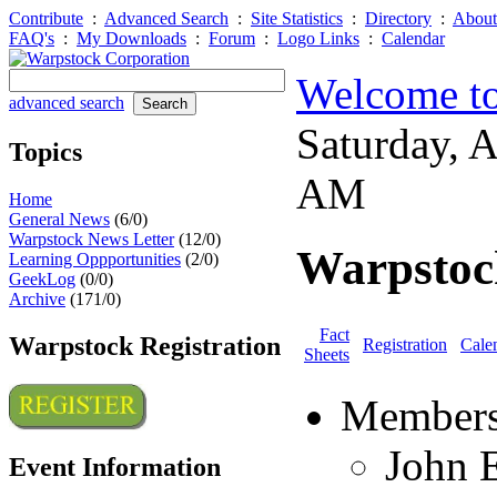
Contribute
:
Advanced Search
:
Site Statistics
:
Directory
:
About
FAQ's
:
My Downloads
:
Forum
:
Logo Links
:
Calendar
Welcome to
advanced search
Saturday, 
Topics
AM
Home
General News
(6/0)
Warpstock News Letter
(12/0)
Warpstoc
Learning Oppportunities
(2/0)
GeekLog
(0/0)
Archive
(171/0)
Fact
Warpstock Registration
Registration
Cale
Sheets
Members
John 
Event Information