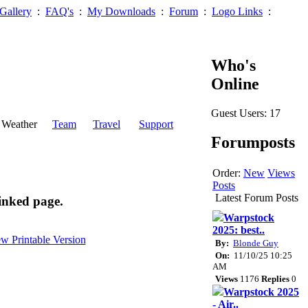
Gallery
:
FAQ's
:
My Downloads
:
Forum
:
Logo Links
:
Who's
Online
Guest Users: 17
Weather
Team
Travel
Support
Forumposts
Order:
New
Views
Posts
Latest Forum Posts
inked page.
Warpstock
2025: best..
By:
Blonde Guy
On:
11/10/25 10:25
AM
Views
1176
Replies
0
Warpstock 2025
- Air..