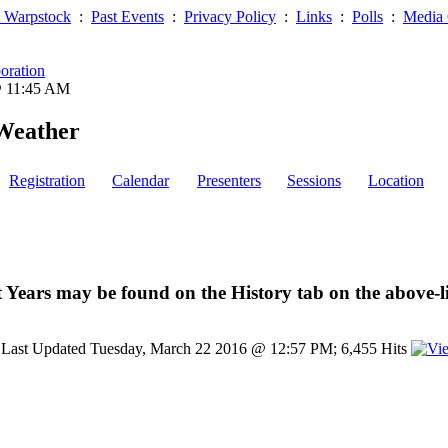
 Warpstock
:
Past Events
:
Privacy Policy
:
Links
:
Polls
:
Media 
oration
@ 11:45 AM
Weather
Registration
Calendar
Presenters
Sessions
Location
 Years may be found on the History tab on the above-l
Last Updated Tuesday, March 22 2016 @ 12:57 PM; 6,455 Hits