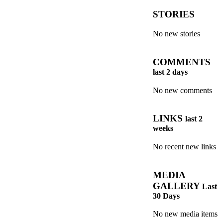
STORIES
No new stories
COMMENTS
last 2 days
No new comments
LINKS
last 2
weeks
No recent new links
MEDIA
GALLERY
Last
30 Days
No new media items