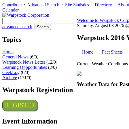
Contribute
:
Advanced Search
:
Site Statistics
:
Directory
:
About
Calendar
Welcome to Warpstock Corp
Saturday, August 08 2026 
advanced search
Warpstock 2016 
Topics
Home
Home
Fact Sheets
General News
(6/0)
Warpstock News Letter
(12/0)
Current Weather Conditions
Learning Oppportunities
(2/0)
GeekLog
(0/0)
Archive
(171/0)
Weather Data for Past
Warpstock Registration
Event Information