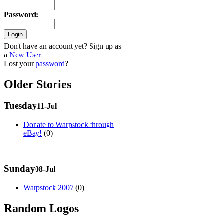
Password
:
Don't have an account yet? Sign up as
a
New User
Lost your
password
?
Older Stories
Tuesday
11-Jul
Donate to Warpstock through
eBay!
(0)
Sunday
08-Jul
Warpstock 2007
(0)
Random Logos