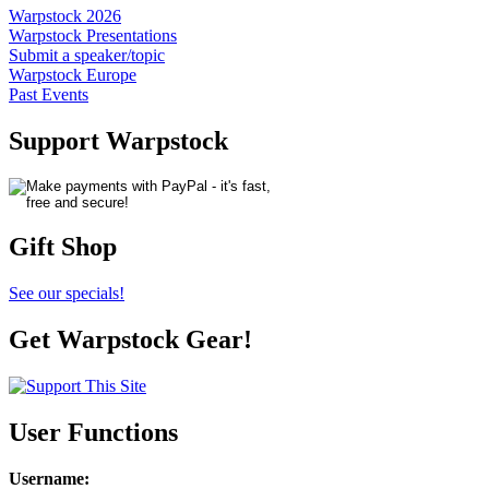
Warpstock 2026
Warpstock Presentations
Submit a speaker/topic
Warpstock Europe
Past Events
Support Warpstock
Gift Shop
See our specials!
Get Warpstock Gear!
User Functions
Username
: