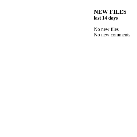
NEW FILES
last 14 days
No new files
No new comments