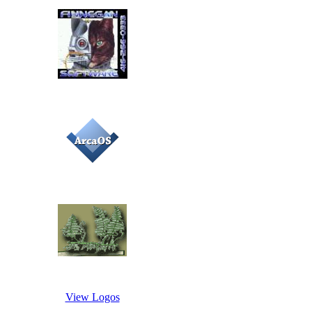
View Logos