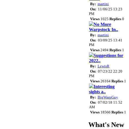
By:
martini
On:
11/06/25 13:23
PM
Views
1025
Replies
0
No More
Warpstock In..
By:
martini
On:
03/09/25 13:41
PM
Views
2494
Replies
1
Suggestions for
2022..
By:
LewisR
On:
07/23/22 22:20
PM
Views
26164
Replies
1
Interesting
sights a..
By:
BigWarpGuy
On:
07/02/18 11:52
AM
Views
18566
Replies
1
What's New